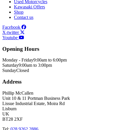
Used Motorcycles
Kawasaki Offers
Shop
Contact us
Facebook
X-twitter
Youtube
Opening Hours
Monday - Friday
9:00am to 6:00pm
Saturday
9:00am to 3:00pm
Sunday
Closed
Address
Phillip McCallen
Unit 10 & 11 Portman Business Park
Lissue Industrial Estate, Moira Rd
Lisburn
UK
BT28 2XF
Tel:
028 9262 2886