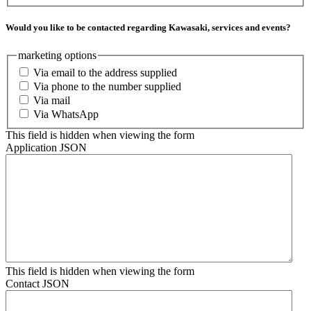
Would you like to be contacted regarding Kawasaki, services and events?
marketing options
Via email to the address supplied
Via phone to the number supplied
Via mail
Via WhatsApp
This field is hidden when viewing the form
Application JSON
This field is hidden when viewing the form
Contact JSON