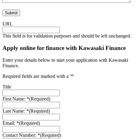
Submit
URL
This field is for validation purposes and should be left unchanged.
Apply online for finance with Kawasaki Finance
Enter your details below to start your application with Kawasaki
Finance.
Required fields are marked with a '*'
Title
First Name: *
(Required)
Last Name: *
(Required)
Email: *
(Required)
Contact Number: *
(Required)