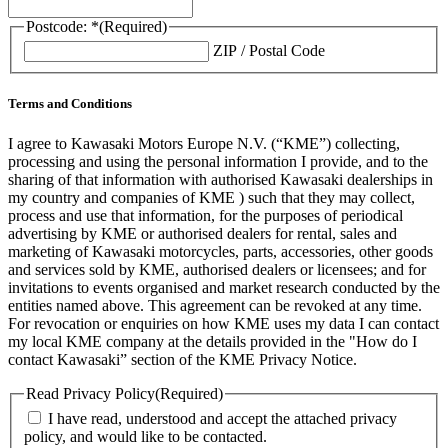
Postcode: *
(Required)
ZIP / Postal Code
Terms and Conditions
I agree to Kawasaki Motors Europe N.V. (“KME”) collecting,
processing and using the personal information I provide, and to the
sharing of that information with authorised Kawasaki dealerships in
my country and companies of KME ) such that they may collect,
process and use that information, for the purposes of periodical
advertising by KME or authorised dealers for rental, sales and
marketing of Kawasaki motorcycles, parts, accessories, other goods
and services sold by KME, authorised dealers or licensees; and for
invitations to events organised and market research conducted by the
entities named above. This agreement can be revoked at any time.
For revocation or enquiries on how KME uses my data I can contact
my local KME company at the details provided in the "How do I
contact Kawasaki” section of the KME Privacy Notice.
Read Privacy Policy
(Required)
I have read, understood and accept the attached privacy
policy, and would like to be contacted.