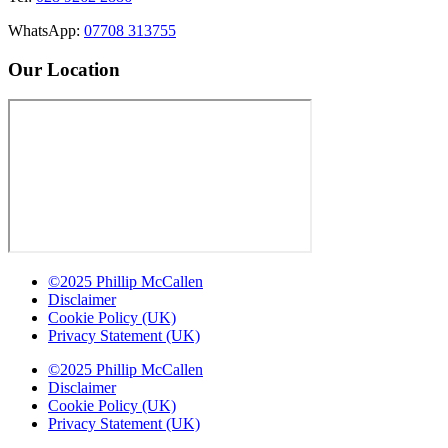
WhatsApp:
07708 313755
Our Location
©2025 Phillip McCallen
Disclaimer
Cookie Policy (UK)
Privacy Statement (UK)
©2025 Phillip McCallen
Disclaimer
Cookie Policy (UK)
Privacy Statement (UK)