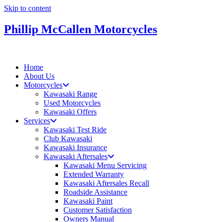
Skip to content
Phillip McCallen Motorcycles
Home
About Us
Motorcycles
Kawasaki Range
Used Motorcycles
Kawasaki Offers
Services
Kawasaki Test Ride
Club Kawasaki
Kawasaki Insurance
Kawasaki Aftersales
Kawasaki Menu Servicing
Extended Warranty
Kawasaki Aftersales Recall
Roadside Assistance
Kawasaki Paint
Customer Satisfaction
Owners Manual