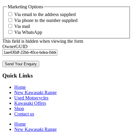
Marketing Options
Via email to the address supplied
Via phone to the number supplied
Via mail
Via WhatsApp
This field is hidden when viewing the form
OwnerGUID
Send Your Enquiry
Quick Links
Home
New Kawasaki Range
Used Motorcycles
Kawasaki Offers
Shop
Contact us
Home
New Kawasaki Range