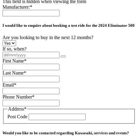
This field is hidden when viewing the form
Manufacturer:
*
I would like to enquire about booking a test ride for the
2024 Eliminator 500
Are you looking to buy in the next 12 months?
If so, when?
First Name
*
Last Name
*
Email
*
Phone Number
*
Address
*
Post Code
Would you like to be contacted regarding Kawasaki, services and events?