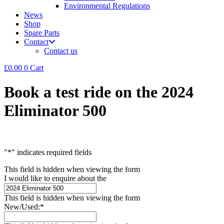
Environmental Regulations
News
Shop
Spare Parts
Contact
Contact us
£
0.00
0
Cart
Book a test ride on the 2024
Eliminator 500
"
*
" indicates required fields
This field is hidden when viewing the form
I would like to enquire about the
This field is hidden when viewing the form
New/Used:
*