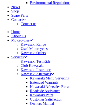
Environmental Regulations
News
Shop
Spare Parts
Contact
Contact us
Home
About Us
Motorcycles
Kawasaki Range
Used Motorcycles
Kawasaki Offers
Services
Kawasaki Test Ride
Club Kawasaki
Kawasaki Insurance
Kawasaki Aftersales
Kawasaki Menu Servicing
Extended Warranty
Kawasaki Aftersales Recall
Roadside Assistance
Kawasaki Paint
Customer Satisfaction
Owners Manual