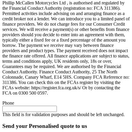
Phillip McCallen Motorcycles Ltd , is authorised and regulated by
the Financial Conduct Authority (registration no: FCA 311386).
Permitted activities include advising on and arranging finance as a
credit broker not a lender. We can introduce you to a limited panel of
finance providers. We do not charge fees for our Consumer Credit
services. We will receive a payment(s) or other benefits from finance
providers should you decide to enter into an agreement with them,
typically either a fixed fee or a fixed percentage of the amount you
borrow. The payment we receive may vary between finance
providers and product types. The payment received does not impact
the finance rate offered. All finance applications are subject to status,
terms and conditions apply, UK residents only, 18s or over,
Guarantees may be required. We are authorised by the Financial
Conduct Authority. Finance Conduct Authority, 25 The North
Colonnade, Canary Wharf, E14 5HS. Company FCA Reference no:
311386. You can check this on the FCAs register by visiting the
FCAs website: https://register.fca.org.uk/s/ Or by contacting the
FCA on 0300 500 0597.
Phone
This field is for validation purposes and should be left unchanged.
Send your Personalised quote to us