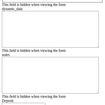
This field is hidden when viewing the form
dynamic_data
This field is hidden when viewing the form
notes
This field is hidden when viewing the form
Deposit