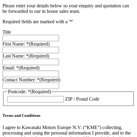
Please enter your details below so your enquiry and quotation can
be forwarded to our in house sales team.
Required fields are marked with a '*'
Title
First Name: *
(Required)
Last Name: *
(Required)
Email: *
(Required)
Contact Number: *
(Required)
Postcode: *
(Required)
ZIP / Postal Code
Terms and Conditions
I agree to Kawasaki Motors Europe N.V. (“KME”) collecting,
processing and using the personal information I provide, and to the