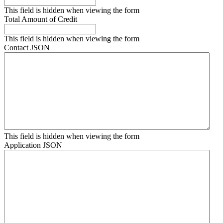
This field is hidden when viewing the form
Total Amount of Credit
This field is hidden when viewing the form
Contact JSON
This field is hidden when viewing the form
Application JSON