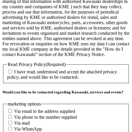
sharing of that information with authorised Kawasaki dealerships in
my country and companies of KME ) such that they may collect,
process and use that information, for the purposes of periodical
advertising by KME or authorised dealers for rental, sales and
marketing of Kawasaki motorcycles, parts, accessories, other goods
and services sold by KME, authorised dealers or licensees; and for
invitations to events organised and market research conducted by the
entities named above. This agreement can be revoked at any time.
For revocation or enquiries on how KME uses my data I can contact
my local KME company at the details provided in the "How do I
contact Kawasaki” section of the KME Privacy Notice.
Read Privacy Policy
(Required)
I have read, understood and accept the attached privacy
policy, and would like to be contacted.
Would you like to be contacted regarding Kawasaki, services and events?
marketing options
Via email to the address supplied
Via phone to the number supplied
Via mail
Via WhatsApp