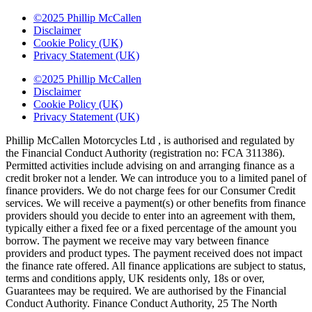
©2025 Phillip McCallen
Disclaimer
Cookie Policy (UK)
Privacy Statement (UK)
©2025 Phillip McCallen
Disclaimer
Cookie Policy (UK)
Privacy Statement (UK)
Phillip McCallen Motorcycles Ltd , is authorised and regulated by
the Financial Conduct Authority (registration no: FCA 311386).
Permitted activities include advising on and arranging finance as a
credit broker not a lender. We can introduce you to a limited panel of
finance providers. We do not charge fees for our Consumer Credit
services. We will receive a payment(s) or other benefits from finance
providers should you decide to enter into an agreement with them,
typically either a fixed fee or a fixed percentage of the amount you
borrow. The payment we receive may vary between finance
providers and product types. The payment received does not impact
the finance rate offered. All finance applications are subject to status,
terms and conditions apply, UK residents only, 18s or over,
Guarantees may be required. We are authorised by the Financial
Conduct Authority. Finance Conduct Authority, 25 The North