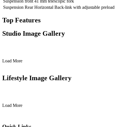
Suspension front
41 mm telescopic fork
Suspension Rear
Horizontal Back-link with adjustable preload
Top Features
Studio Image Gallery
Load More
Lifestyle Image Gallery
Load More
Quick Links