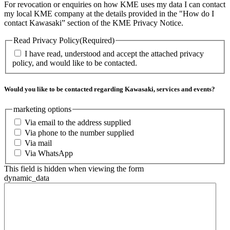
For revocation or enquiries on how KME uses my data I can contact
my local KME company at the details provided in the "How do I
contact Kawasaki” section of the KME Privacy Notice.
Read Privacy Policy
(Required)
I have read, understood and accept the attached privacy
policy, and would like to be contacted.
Would you like to be contacted regarding Kawasaki, services and events?
marketing options
Via email to the address supplied
Via phone to the number supplied
Via mail
Via WhatsApp
This field is hidden when viewing the form
dynamic_data