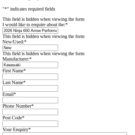
"
*
" indicates required fields
This field is hidden when viewing the form
I would like to enquire about the:
*
This field is hidden when viewing the form
New/Used:
*
This field is hidden when viewing the form
Manufacturer:
*
First Name
*
Last Name
*
Email
*
Phone Number
*
Post Code
*
Your Enquiry
*