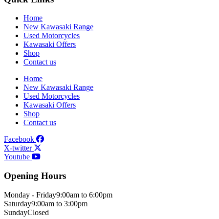
Home
New Kawasaki Range
Used Motorcycles
Kawasaki Offers
Shop
Contact us
Home
New Kawasaki Range
Used Motorcycles
Kawasaki Offers
Shop
Contact us
Facebook
X-twitter
Youtube
Opening Hours
Monday - Friday
9:00am to 6:00pm
Saturday
9:00am to 3:00pm
Sunday
Closed