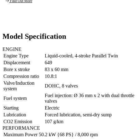
Find Out More
Model Specification
ENGINE
Engine Type
Liquid-cooled, 4-stroke Parallel Twin
Displacement
649
Bore x stroke
83 x 60 mm
Compression ratio
10.8:1
Valve/Induction
DOHC, 8 valves
system
Fuel injection: Ø 36 mm x 2 with dual throttle
Fuel system
valves
Starting
Electric
Lubrication
Forced lubrication, semi-dry sump
CO2 Emission
107 g/km
PERFORMANCE
Maximum Power
50.2 kW {68 PS} / 8,000 rpm