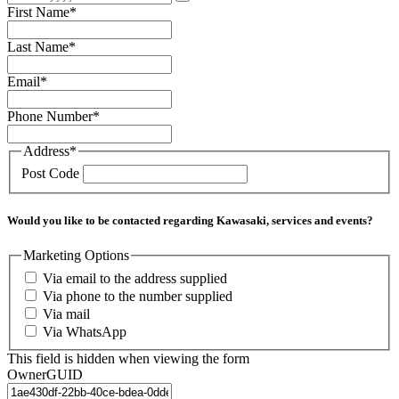
First Name
*
Last Name
*
Email
*
Phone Number
*
Address
*
Post Code
Would you like to be contacted regarding Kawasaki, services and events?
Marketing Options
Via email to the address supplied
Via phone to the number supplied
Via mail
Via WhatsApp
This field is hidden when viewing the form
OwnerGUID