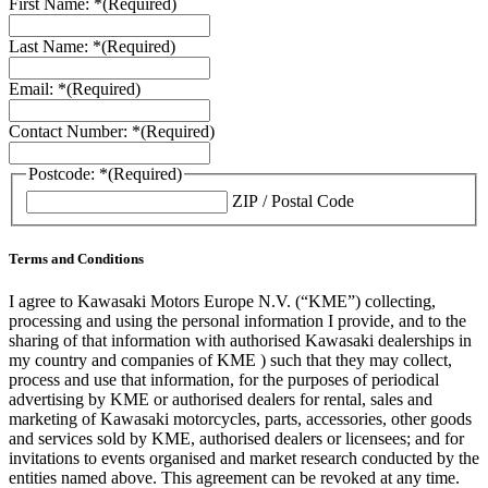
First Name: *
(Required)
Last Name: *
(Required)
Email: *
(Required)
Contact Number: *
(Required)
Postcode: *
(Required)
ZIP / Postal Code
Terms and Conditions
I agree to Kawasaki Motors Europe N.V. (“KME”) collecting,
processing and using the personal information I provide, and to the
sharing of that information with authorised Kawasaki dealerships in
my country and companies of KME ) such that they may collect,
process and use that information, for the purposes of periodical
advertising by KME or authorised dealers for rental, sales and
marketing of Kawasaki motorcycles, parts, accessories, other goods
and services sold by KME, authorised dealers or licensees; and for
invitations to events organised and market research conducted by the
entities named above. This agreement can be revoked at any time.