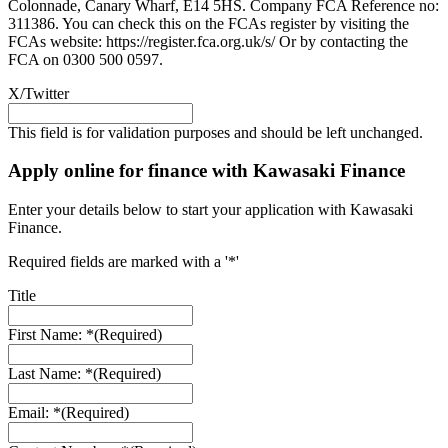
Colonnade, Canary Wharf, E14 5HS. Company FCA Reference no:
311386. You can check this on the FCAs register by visiting the
FCAs website: https://register.fca.org.uk/s/ Or by contacting the
FCA on 0300 500 0597.
X/Twitter
This field is for validation purposes and should be left unchanged.
Apply online for finance with Kawasaki Finance
Enter your details below to start your application with Kawasaki
Finance.
Required fields are marked with a '*'
Title
First Name: *
(Required)
Last Name: *
(Required)
Email: *
(Required)