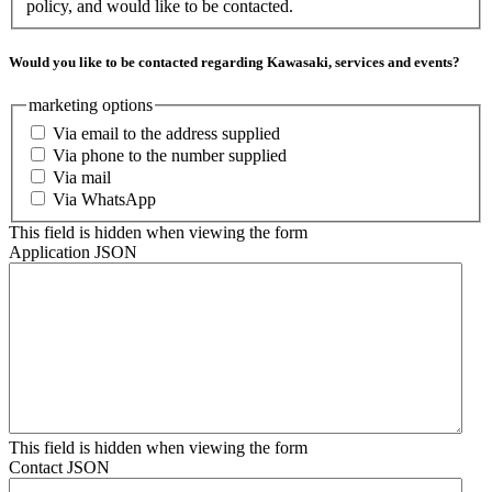
policy, and would like to be contacted.
Would you like to be contacted regarding Kawasaki, services and events?
marketing options
Via email to the address supplied
Via phone to the number supplied
Via mail
Via WhatsApp
This field is hidden when viewing the form
Application JSON
This field is hidden when viewing the form
Contact JSON