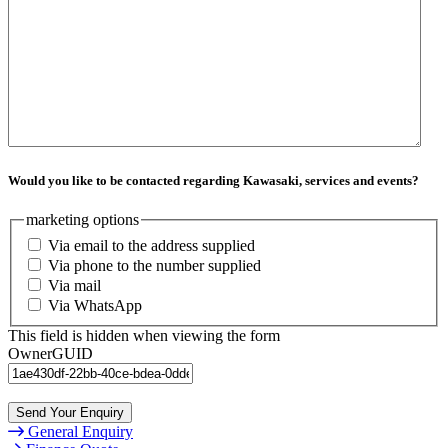
Would you like to be contacted regarding Kawasaki, services and events?
marketing options
Via email to the address supplied
Via phone to the number supplied
Via mail
Via WhatsApp
This field is hidden when viewing the form
OwnerGUID
Send Your Enquiry
General Enquiry