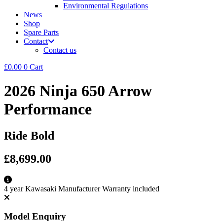
Environmental Regulations
News
Shop
Spare Parts
Contact
Contact us
£
0.00
0
Cart
2026 Ninja 650 Arrow
Performance
Ride Bold
£8,699.00
4 year Kawasaki Manufacturer Warranty included
Model Enquiry