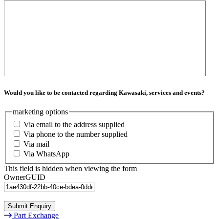
Would you like to be contacted regarding Kawasaki, services and events?
marketing options
Via email to the address supplied
Via phone to the number supplied
Via mail
Via WhatsApp
This field is hidden when viewing the form
OwnerGUID
Submit Enquiry
Part Exchange