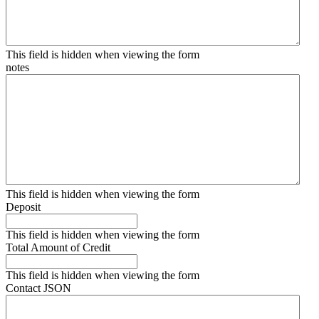
This field is hidden when viewing the form
notes
This field is hidden when viewing the form
Deposit
This field is hidden when viewing the form
Total Amount of Credit
This field is hidden when viewing the form
Contact JSON