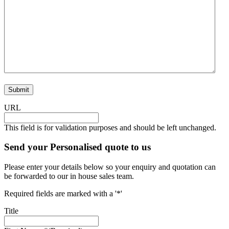
Submit
URL
This field is for validation purposes and should be left unchanged.
Send your Personalised quote to us
Please enter your details below so your enquiry and quotation can
be forwarded to our in house sales team.
Required fields are marked with a '*'
Title