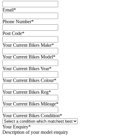
Email
*
Phone Number
*
Post Code
*
Your Current Bikes Make
*
Your Current Bikes Model
*
Your Current Bikes Year
*
Your Current Bikes Colour
*
Your Current Bikes Reg
*
Your Current Bikes Mileage
*
Your Current Bikes Condition
*
Your Enquiry
*
Description of your model enquiry