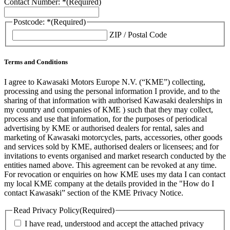
Contact Number: *
(Required)
Postcode: *
(Required)
ZIP / Postal Code
Terms and Conditions
I agree to Kawasaki Motors Europe N.V. (“KME”) collecting,
processing and using the personal information I provide, and to the
sharing of that information with authorised Kawasaki dealerships in
my country and companies of KME ) such that they may collect,
process and use that information, for the purposes of periodical
advertising by KME or authorised dealers for rental, sales and
marketing of Kawasaki motorcycles, parts, accessories, other goods
and services sold by KME, authorised dealers or licensees; and for
invitations to events organised and market research conducted by the
entities named above. This agreement can be revoked at any time.
For revocation or enquiries on how KME uses my data I can contact
my local KME company at the details provided in the "How do I
contact Kawasaki” section of the KME Privacy Notice.
Read Privacy Policy
(Required)
I have read, understood and accept the attached privacy