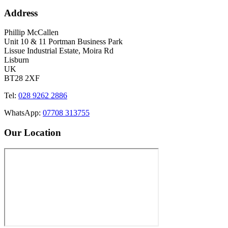
Address
Phillip McCallen
Unit 10 & 11 Portman Business Park
Lissue Industrial Estate, Moira Rd
Lisburn
UK
BT28 2XF
Tel:
028 9262 2886
WhatsApp:
07708 313755
Our Location