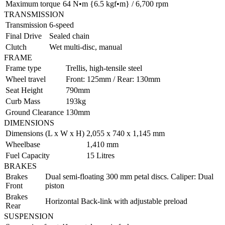
Maximum torque
64 N•m {6.5 kgf•m} / 6,700 rpm
TRANSMISSION
Transmission
6-speed
Final Drive
Sealed chain
Clutch
Wet multi-disc, manual
FRAME
Frame type
Trellis, high-tensile steel
Wheel travel
Front: 125mm / Rear: 130mm
Seat Height
790mm
Curb Mass
193kg
Ground Clearance
130mm
DIMENSIONS
Dimensions (L x W x H)
2,055 x 740 x 1,145 mm
Wheelbase
1,410 mm
Fuel Capacity
15 Litres
BRAKES
Brakes
Dual semi-floating 300 mm petal discs. Caliper: Dual
Front
piston
Brakes
Horizontal Back-link with adjustable preload
Rear
SUSPENSION