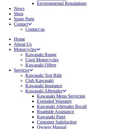
Environmental Regulations
News
Shop
Spare Parts
Contact
Contact us
Home
About Us
Motorcycles
Kawasaki Range
Used Motorcycles
Kawasaki Offers
Services
Kawasaki Test Ride
Club Kawasaki
Kawasaki Insurance
Kawasaki Aftersales
Kawasaki Menu Servicing
Extended Warranty
Kawasaki Aftersales Recall
Roadside Assistance
Kawasaki Paint
Customer Satisfaction
Owners Manual