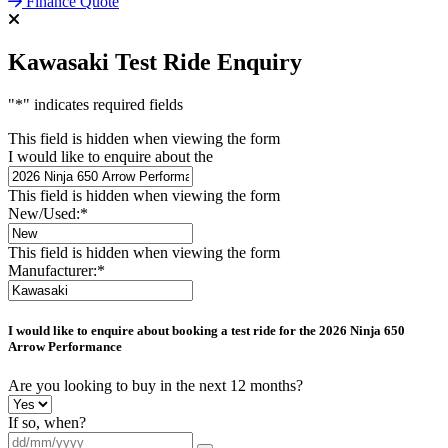
Finance Quote
Kawasaki Test Ride Enquiry
"
*
" indicates required fields
This field is hidden when viewing the form
I would like to enquire about the
This field is hidden when viewing the form
New/Used:
*
This field is hidden when viewing the form
Manufacturer:
*
I would like to enquire about booking a test ride for the
2026 Ninja 650
Arrow Performance
Are you looking to buy in the next 12 months?
If so, when?