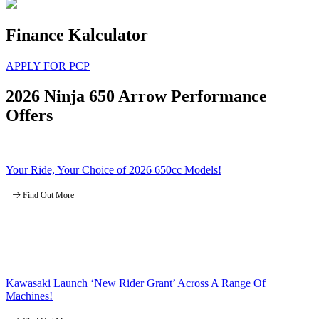
Finance Kalculator
APPLY FOR PCP
2026 Ninja 650 Arrow Performance
Offers
Your Ride, Your Choice of 2026 650cc Models!
Find Out More
Kawasaki Launch ‘New Rider Grant’ Across A Range Of
Machines!