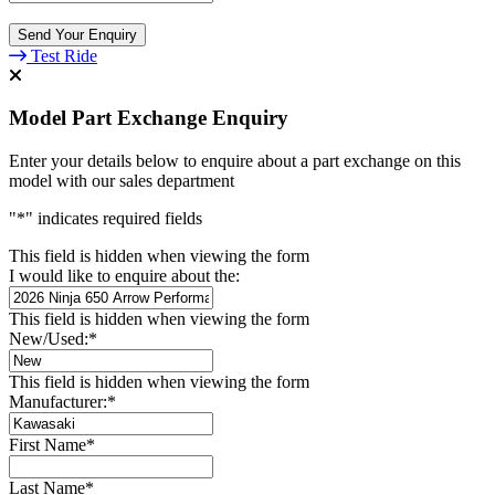
Send Your Enquiry
Test Ride
Model Part Exchange Enquiry
Enter your details below to enquire about a part exchange on this
model with our sales department
"
*
" indicates required fields
This field is hidden when viewing the form
I would like to enquire about the:
This field is hidden when viewing the form
New/Used:
*
This field is hidden when viewing the form
Manufacturer:
*
First Name
*
Last Name
*