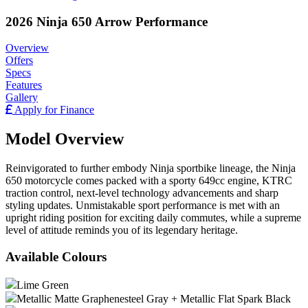
2026 Ninja 650 Arrow Performance
Overview
Offers
Specs
Features
Gallery
Apply for Finance
Model Overview
Reinvigorated to further embody Ninja sportbike lineage, the Ninja
650 motorcycle comes packed with a sporty 649cc engine, KTRC
traction control, next-level technology advancements and sharp
styling updates. Unmistakable sport performance is met with an
upright riding position for exciting daily commutes, while a supreme
level of attitude reminds you of its legendary heritage.
Available Colours
Lime Green
Metallic Matte Graphenesteel Gray + Metallic Flat Spark Black