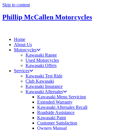
Skip to content
Phillip McCallen Motorcycles
Home
About Us
Motorcycles
Kawasaki Range
Used Motorcycles
Kawasaki Offers
Services
Kawasaki Test Ride
Club Kawasaki
Kawasaki Insurance
Kawasaki Aftersales
Kawasaki Menu Servicing
Extended Warranty
Kawasaki Aftersales Recall
Roadside Assistance
Kawasaki Paint
Customer Satisfaction
Owners Manual