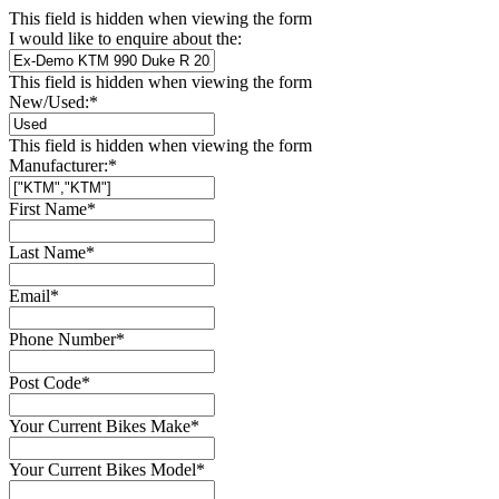
This field is hidden when viewing the form
I would like to enquire about the:
This field is hidden when viewing the form
New/Used:
*
This field is hidden when viewing the form
Manufacturer:
*
First Name
*
Last Name
*
Email
*
Phone Number
*
Post Code
*
Your Current Bikes Make
*
Your Current Bikes Model
*