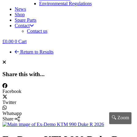
Environmental Regulations
News
Shop
Spare Parts
Contact
Contact us
£
0.00
0
Cart
Return to Results
Share this with...
Facebook
Twitter
Whatsapp
🔍 Zoom
Share