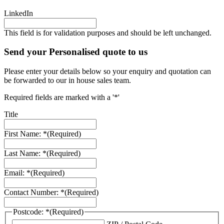
LinkedIn
This field is for validation purposes and should be left unchanged.
Send your Personalised quote to us
Please enter your details below so your enquiry and quotation can
be forwarded to our in house sales team.
Required fields are marked with a '*'
Title
First Name: *
(Required)
Last Name: *
(Required)
Email: *
(Required)
Contact Number: *
(Required)
Postcode: *
(Required)