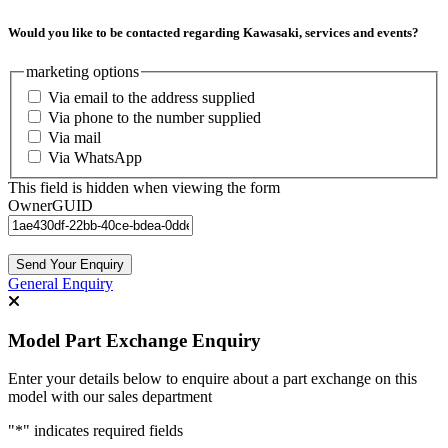
Would you like to be contacted regarding Kawasaki, services and events?
marketing options
Via email to the address supplied
Via phone to the number supplied
Via mail
Via WhatsApp
This field is hidden when viewing the form
OwnerGUID
Send Your Enquiry
General Enquiry
Model Part Exchange Enquiry
Enter your details below to enquire about a part exchange on this
model with our sales department
"
*
" indicates required fields