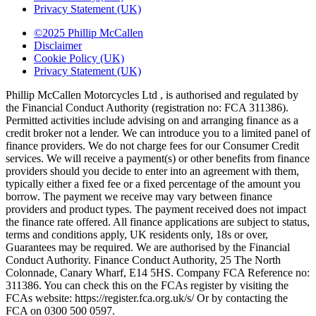
Privacy Statement (UK)
©2025 Phillip McCallen
Disclaimer
Cookie Policy (UK)
Privacy Statement (UK)
Phillip McCallen Motorcycles Ltd , is authorised and regulated by
the Financial Conduct Authority (registration no: FCA 311386).
Permitted activities include advising on and arranging finance as a
credit broker not a lender. We can introduce you to a limited panel of
finance providers. We do not charge fees for our Consumer Credit
services. We will receive a payment(s) or other benefits from finance
providers should you decide to enter into an agreement with them,
typically either a fixed fee or a fixed percentage of the amount you
borrow. The payment we receive may vary between finance
providers and product types. The payment received does not impact
the finance rate offered. All finance applications are subject to status,
terms and conditions apply, UK residents only, 18s or over,
Guarantees may be required. We are authorised by the Financial
Conduct Authority. Finance Conduct Authority, 25 The North
Colonnade, Canary Wharf, E14 5HS. Company FCA Reference no:
311386. You can check this on the FCAs register by visiting the
FCAs website: https://register.fca.org.uk/s/ Or by contacting the
FCA on 0300 500 0597.