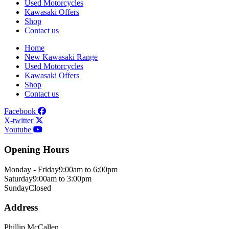
Used Motorcycles
Kawasaki Offers
Shop
Contact us
Home
New Kawasaki Range
Used Motorcycles
Kawasaki Offers
Shop
Contact us
Facebook
X-twitter
Youtube
Opening Hours
Monday - Friday
9:00am to 6:00pm
Saturday
9:00am to 3:00pm
Sunday
Closed
Address
Phillip McCallen