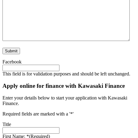
Submit
Facebook
This field is for validation purposes and should be left unchanged.
Apply online for finance with Kawasaki Finance
Enter your details below to start your application with Kawasaki
Finance.
Required fields are marked with a '*'
Title
First Name: *
(Required)