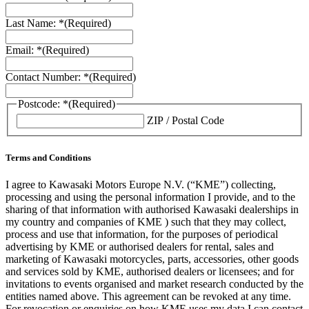
Last Name: *
(Required)
Email: *
(Required)
Contact Number: *
(Required)
Postcode: *
(Required)
ZIP / Postal Code
Terms and Conditions
I agree to Kawasaki Motors Europe N.V. (“KME”) collecting,
processing and using the personal information I provide, and to the
sharing of that information with authorised Kawasaki dealerships in
my country and companies of KME ) such that they may collect,
process and use that information, for the purposes of periodical
advertising by KME or authorised dealers for rental, sales and
marketing of Kawasaki motorcycles, parts, accessories, other goods
and services sold by KME, authorised dealers or licensees; and for
invitations to events organised and market research conducted by the
entities named above. This agreement can be revoked at any time.
For revocation or enquiries on how KME uses my data I can contact