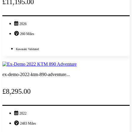
£11,195.00
2026
260 Miles
Kawasaki Validated
ex-demo-2022-ktm-890-adventure...
£8,295.00
2022
2483 Miles