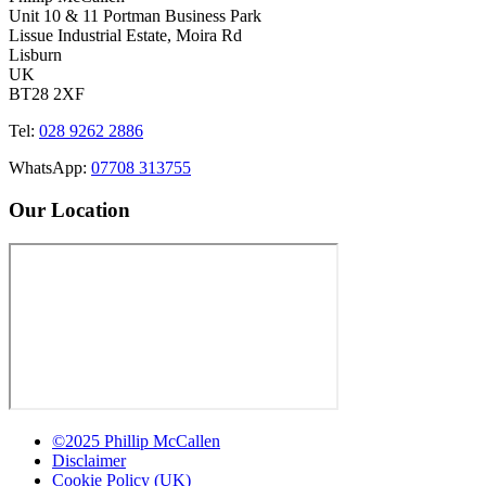
Unit 10 & 11 Portman Business Park
Lissue Industrial Estate, Moira Rd
Lisburn
UK
BT28 2XF
Tel:
028 9262 2886
WhatsApp:
07708 313755
Our Location
©2025 Phillip McCallen
Disclaimer
Cookie Policy (UK)