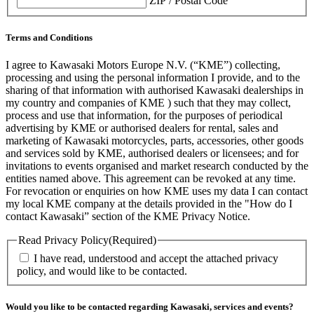
ZIP / Postal Code
Terms and Conditions
I agree to Kawasaki Motors Europe N.V. (“KME”) collecting,
processing and using the personal information I provide, and to the
sharing of that information with authorised Kawasaki dealerships in
my country and companies of KME ) such that they may collect,
process and use that information, for the purposes of periodical
advertising by KME or authorised dealers for rental, sales and
marketing of Kawasaki motorcycles, parts, accessories, other goods
and services sold by KME, authorised dealers or licensees; and for
invitations to events organised and market research conducted by the
entities named above. This agreement can be revoked at any time.
For revocation or enquiries on how KME uses my data I can contact
my local KME company at the details provided in the "How do I
contact Kawasaki” section of the KME Privacy Notice.
Read Privacy Policy
(Required)
I have read, understood and accept the attached privacy
policy, and would like to be contacted.
Would you like to be contacted regarding Kawasaki, services and events?