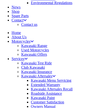
Environmental Regulations
News
Shop
Spare Parts
Contact
Contact us
Home
About Us
Motorcycles
Kawasaki Range
Used Motorcycles
Kawasaki Offers
Services
Kawasaki Test Ride
Club Kawasaki
Kawasaki Insurance
Kawasaki Aftersales
Kawasaki Menu Servicing
Extended Warranty
Kawasaki Aftersales Recall
Roadside Assistance
Kawasaki Paint
Customer Satisfaction
Owners Manual