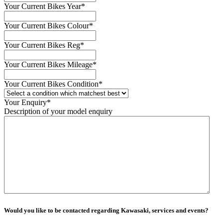
Your Current Bikes Year
*
Your Current Bikes Colour
*
Your Current Bikes Reg
*
Your Current Bikes Mileage
*
Your Current Bikes Condition
*
Your Enquiry
*
Description of your model enquiry
Would you like to be contacted regarding Kawasaki, services and events?