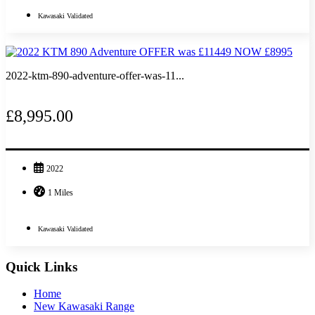
Kawasaki Validated
2022-ktm-890-adventure-offer-was-11...
£8,995.00
2022
1 Miles
Kawasaki Validated
Quick Links
Home
New Kawasaki Range