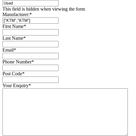
This field is hidden when viewing the form
Manufacturer:
*
First Name
*
Last Name
*
Email
*
Phone Number
*
Post Code
*
Your Enquiry
*