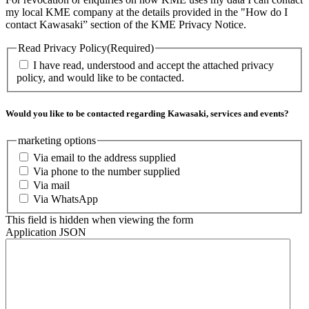
my local KME company at the details provided in the "How do I
contact Kawasaki” section of the KME Privacy Notice.
Read Privacy Policy
(Required)
I have read, understood and accept the attached privacy
policy, and would like to be contacted.
Would you like to be contacted regarding Kawasaki, services and events?
marketing options
Via email to the address supplied
Via phone to the number supplied
Via mail
Via WhatsApp
This field is hidden when viewing the form
Application JSON