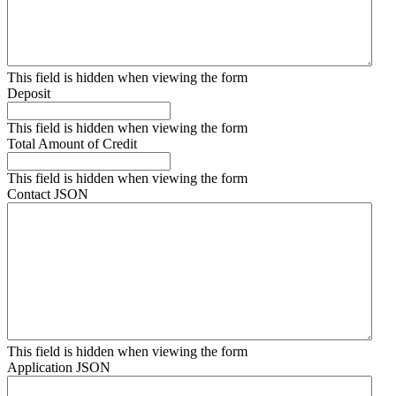
This field is hidden when viewing the form
Deposit
This field is hidden when viewing the form
Total Amount of Credit
This field is hidden when viewing the form
Contact JSON
This field is hidden when viewing the form
Application JSON