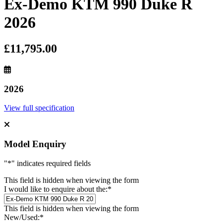
Ex-Demo KTM 990 Duke R
2026
£11,795.00
2026
View full specification
Model Enquiry
"
*
" indicates required fields
This field is hidden when viewing the form
I would like to enquire about the:
*
This field is hidden when viewing the form
New/Used:
*