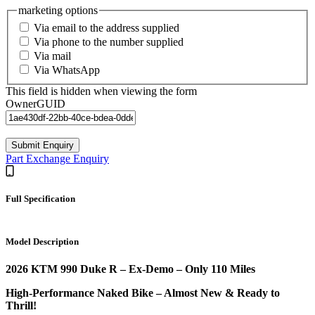
marketing options
Via email to the address supplied
Via phone to the number supplied
Via mail
Via WhatsApp
This field is hidden when viewing the form
OwnerGUID
Submit Enquiry
Part Exchange Enquiry
Full Specification
Model Description
2026 KTM 990 Duke R – Ex-Demo – Only 110 Miles
High-Performance Naked Bike – Almost New & Ready to
Thrill!