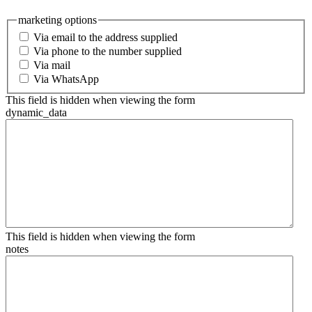
marketing options
Via email to the address supplied
Via phone to the number supplied
Via mail
Via WhatsApp
This field is hidden when viewing the form
dynamic_data
This field is hidden when viewing the form
notes