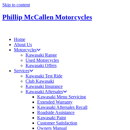
Skip to content
Phillip McCallen Motorcycles
Home
About Us
Motorcycles
Kawasaki Range
Used Motorcycles
Kawasaki Offers
Services
Kawasaki Test Ride
Club Kawasaki
Kawasaki Insurance
Kawasaki Aftersales
Kawasaki Menu Servicing
Extended Warranty
Kawasaki Aftersales Recall
Roadside Assistance
Kawasaki Paint
Customer Satisfaction
Owners Manual