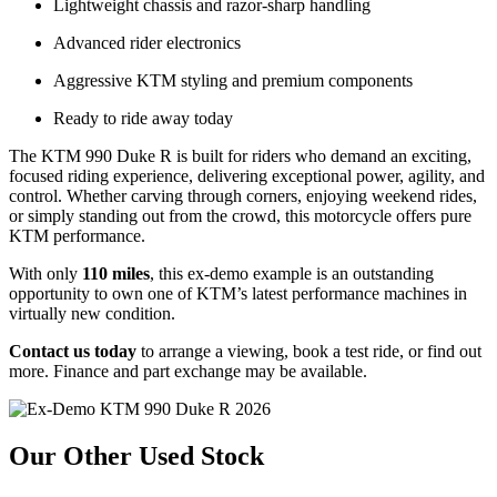
Lightweight chassis and razor-sharp handling
Advanced rider electronics
Aggressive KTM styling and premium components
Ready to ride away today
The KTM 990 Duke R is built for riders who demand an exciting,
focused riding experience, delivering exceptional power, agility, and
control. Whether carving through corners, enjoying weekend rides,
or simply standing out from the crowd, this motorcycle offers pure
KTM performance.
With only
110 miles
, this ex-demo example is an outstanding
opportunity to own one of KTM’s latest performance machines in
virtually new condition.
Contact us today
to arrange a viewing, book a test ride, or find out
more. Finance and part exchange may be available.
Our Other Used Stock