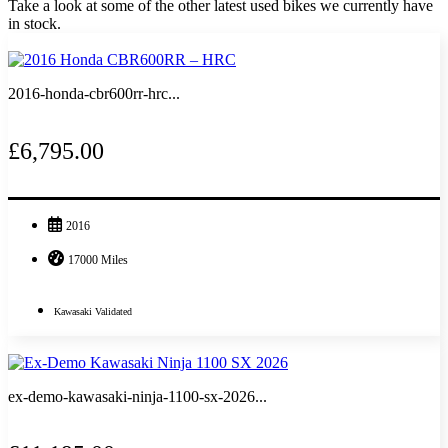
Take a look at some of the other latest used bikes we currently have
in stock.
2016-honda-cbr600rr-hrc...
£6,795.00
2016
17000 Miles
Kawasaki Validated
ex-demo-kawasaki-ninja-1100-sx-2026...