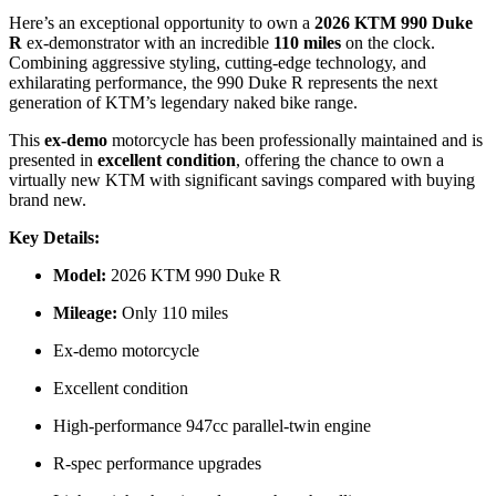
Here’s an exceptional opportunity to own a
2026 KTM 990 Duke
R
ex-demonstrator with an incredible
110 miles
on the clock.
Combining aggressive styling, cutting-edge technology, and
exhilarating performance, the 990 Duke R represents the next
generation of KTM’s legendary naked bike range.
This
ex-demo
motorcycle has been professionally maintained and is
presented in
excellent condition
, offering the chance to own a
virtually new KTM with significant savings compared with buying
brand new.
Key Details:
Model:
2026 KTM 990 Duke R
Mileage:
Only 110 miles
Ex-demo motorcycle
Excellent condition
High-performance 947cc parallel-twin engine
R-spec performance upgrades