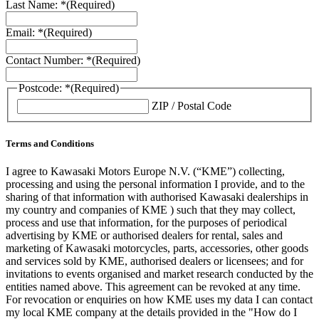
Last Name: *
(Required)
Email: *
(Required)
Contact Number: *
(Required)
Postcode: *
(Required)
ZIP / Postal Code
Terms and Conditions
I agree to Kawasaki Motors Europe N.V. (“KME”) collecting,
processing and using the personal information I provide, and to the
sharing of that information with authorised Kawasaki dealerships in
my country and companies of KME ) such that they may collect,
process and use that information, for the purposes of periodical
advertising by KME or authorised dealers for rental, sales and
marketing of Kawasaki motorcycles, parts, accessories, other goods
and services sold by KME, authorised dealers or licensees; and for
invitations to events organised and market research conducted by the
entities named above. This agreement can be revoked at any time.
For revocation or enquiries on how KME uses my data I can contact
my local KME company at the details provided in the "How do I