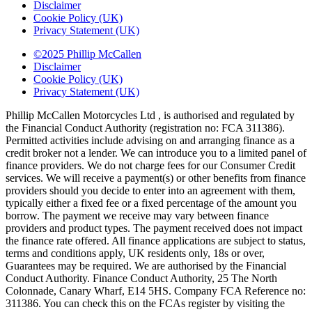
Disclaimer
Cookie Policy (UK)
Privacy Statement (UK)
©2025 Phillip McCallen
Disclaimer
Cookie Policy (UK)
Privacy Statement (UK)
Phillip McCallen Motorcycles Ltd , is authorised and regulated by
the Financial Conduct Authority (registration no: FCA 311386).
Permitted activities include advising on and arranging finance as a
credit broker not a lender. We can introduce you to a limited panel of
finance providers. We do not charge fees for our Consumer Credit
services. We will receive a payment(s) or other benefits from finance
providers should you decide to enter into an agreement with them,
typically either a fixed fee or a fixed percentage of the amount you
borrow. The payment we receive may vary between finance
providers and product types. The payment received does not impact
the finance rate offered. All finance applications are subject to status,
terms and conditions apply, UK residents only, 18s or over,
Guarantees may be required. We are authorised by the Financial
Conduct Authority. Finance Conduct Authority, 25 The North
Colonnade, Canary Wharf, E14 5HS. Company FCA Reference no:
311386. You can check this on the FCAs register by visiting the