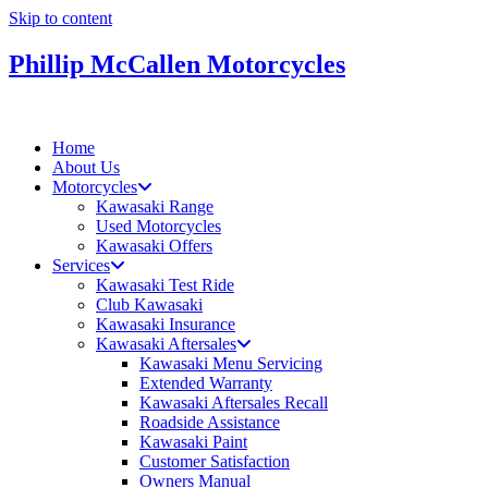
Skip to content
Phillip McCallen Motorcycles
Home
About Us
Motorcycles
Kawasaki Range
Used Motorcycles
Kawasaki Offers
Services
Kawasaki Test Ride
Club Kawasaki
Kawasaki Insurance
Kawasaki Aftersales
Kawasaki Menu Servicing
Extended Warranty
Kawasaki Aftersales Recall
Roadside Assistance
Kawasaki Paint
Customer Satisfaction
Owners Manual