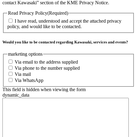
contact Kawasaki” section of the KME Privacy Notice.
Read Privacy Policy
(Required)
I have read, understood and accept the attached privacy
policy, and would like to be contacted.
Would you like to be contacted regarding Kawasaki, services and events?
marketing options
Via email to the address supplied
Via phone to the number supplied
Via mail
Via WhatsApp
This field is hidden when viewing the form
dynamic_data