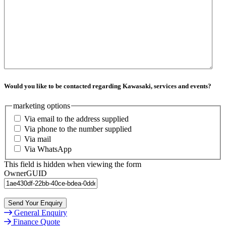
Would you like to be contacted regarding Kawasaki, services and events?
marketing options
Via email to the address supplied
Via phone to the number supplied
Via mail
Via WhatsApp
This field is hidden when viewing the form
OwnerGUID
Send Your Enquiry
General Enquiry
Finance Quote