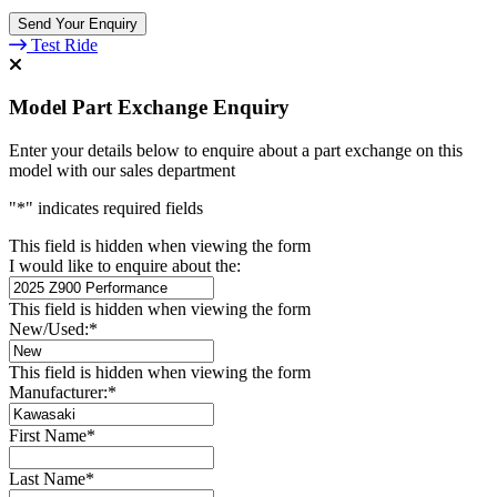
Send Your Enquiry
Test Ride
Model Part Exchange Enquiry
Enter your details below to enquire about a part exchange on this
model with our sales department
"
*
" indicates required fields
This field is hidden when viewing the form
I would like to enquire about the:
This field is hidden when viewing the form
New/Used:
*
This field is hidden when viewing the form
Manufacturer:
*
First Name
*
Last Name
*