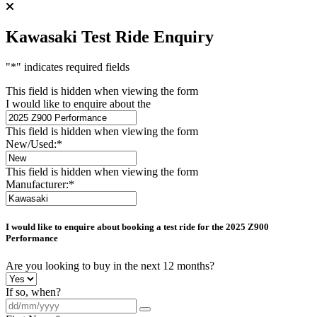
Kawasaki Test Ride Enquiry
"
*
" indicates required fields
This field is hidden when viewing the form
I would like to enquire about the
This field is hidden when viewing the form
New/Used:
*
This field is hidden when viewing the form
Manufacturer:
*
I would like to enquire about booking a test ride for the
2025 Z900
Performance
Are you looking to buy in the next 12 months?
If so, when?