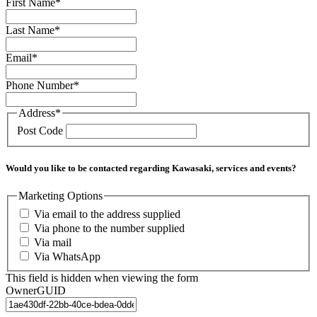
First Name
*
Last Name
*
Email
*
Phone Number
*
Address
*
Post Code
Would you like to be contacted regarding Kawasaki, services and events?
Marketing Options
Via email to the address supplied
Via phone to the number supplied
Via mail
Via WhatsApp
This field is hidden when viewing the form
OwnerGUID