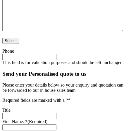
Submit
Phone
This field is for validation purposes and should be left unchanged.
Send your Personalised quote to us
Please enter your details below so your enquiry and quotation can
be forwarded to our in house sales team.
Required fields are marked with a '*'
Title
First Name: *
(Required)