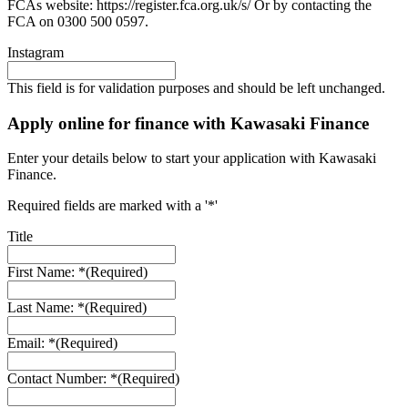
FCAs website: https://register.fca.org.uk/s/ Or by contacting the
FCA on 0300 500 0597.
Instagram
This field is for validation purposes and should be left unchanged.
Apply online for finance with Kawasaki Finance
Enter your details below to start your application with Kawasaki
Finance.
Required fields are marked with a '*'
Title
First Name: *
(Required)
Last Name: *
(Required)
Email: *
(Required)
Contact Number: *
(Required)