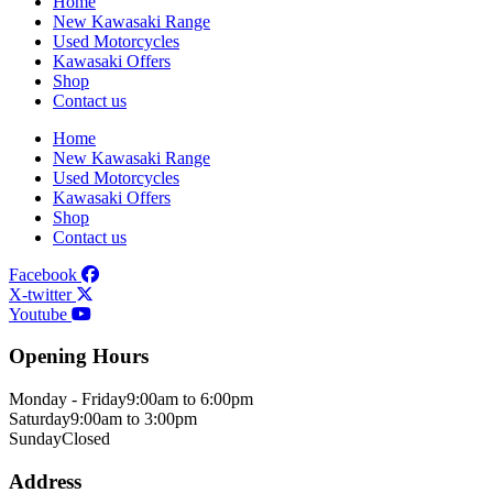
Home
New Kawasaki Range
Used Motorcycles
Kawasaki Offers
Shop
Contact us
Home
New Kawasaki Range
Used Motorcycles
Kawasaki Offers
Shop
Contact us
Facebook
X-twitter
Youtube
Opening Hours
Monday - Friday
9:00am to 6:00pm
Saturday
9:00am to 3:00pm
Sunday
Closed
Address