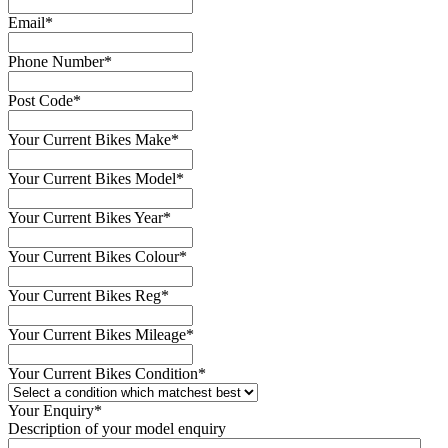
Email
*
Phone Number
*
Post Code
*
Your Current Bikes Make
*
Your Current Bikes Model
*
Your Current Bikes Year
*
Your Current Bikes Colour
*
Your Current Bikes Reg
*
Your Current Bikes Mileage
*
Your Current Bikes Condition
*
Your Enquiry
*
Description of your model enquiry