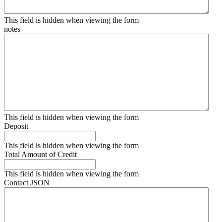
This field is hidden when viewing the form
notes
This field is hidden when viewing the form
Deposit
This field is hidden when viewing the form
Total Amount of Credit
This field is hidden when viewing the form
Contact JSON