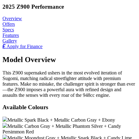
2025 Z900 Performance
Overview
Offers
Specs
Features
Gallery
Apply for Finance
Model Overview
This Z900 supernaked ushers in the most evolved iteration of
Sugomi, matching radical streetfighter attitude with premium
features. Make no mistake, the challenger spirit is stronger than ever
—the Z900 imposes a powerful aura with refined design and
assaults the senses with every roar of the 948cc engine.
Available Colours
Metallic Spark Black + Metallic Carbon Gray + Ebony
Metallic Carbon Gray + Metallic Phantom Silver + Candy
Persimmon Red
Metallic Moondust Gray + Metallic Spark Black + Candy Lime