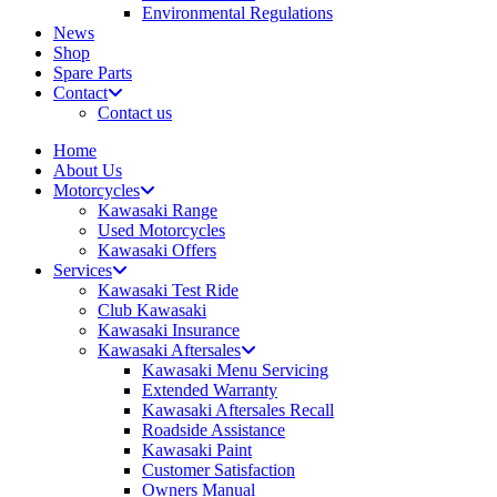
Environmental Regulations
News
Shop
Spare Parts
Contact
Contact us
Home
About Us
Motorcycles
Kawasaki Range
Used Motorcycles
Kawasaki Offers
Services
Kawasaki Test Ride
Club Kawasaki
Kawasaki Insurance
Kawasaki Aftersales
Kawasaki Menu Servicing
Extended Warranty
Kawasaki Aftersales Recall
Roadside Assistance
Kawasaki Paint
Customer Satisfaction
Owners Manual