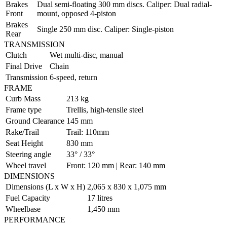
Brakes
Dual semi-floating 300 mm discs. Caliper: Dual radial-
Front
mount, opposed 4-piston
Brakes
Single 250 mm disc. Caliper: Single-piston
Rear
TRANSMISSION
Clutch
Wet multi-disc, manual
Final Drive
Chain
Transmission
6-speed, return
FRAME
Curb Mass
213 kg
Frame type
Trellis, high-tensile steel
Ground Clearance
145 mm
Rake/Trail
Trail: 110mm
Seat Height
830 mm
Steering angle
33° / 33°
Wheel travel
Front: 120 mm | Rear: 140 mm
DIMENSIONS
Dimensions (L x W x H)
2,065 x 830 x 1,075 mm
Fuel Capacity
17 litres
Wheelbase
1,450 mm
PERFORMANCE