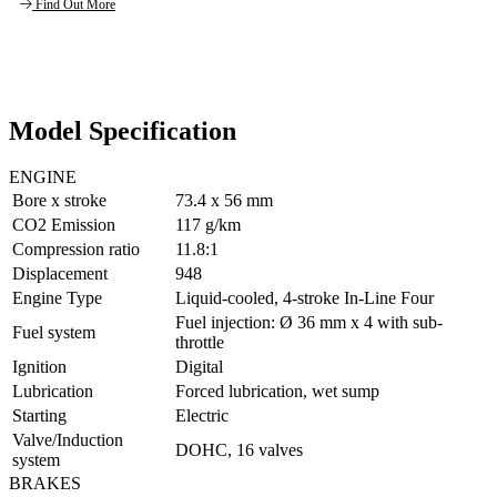
Find Out More
Model Specification
ENGINE
Bore x stroke
73.4 x 56 mm
CO2 Emission
117 g/km
Compression ratio
11.8:1
Displacement
948
Engine Type
Liquid-cooled, 4-stroke In-Line Four
Fuel injection: Ø 36 mm x 4 with sub-
Fuel system
throttle
Ignition
Digital
Lubrication
Forced lubrication, wet sump
Starting
Electric
Valve/Induction
DOHC, 16 valves
system
BRAKES