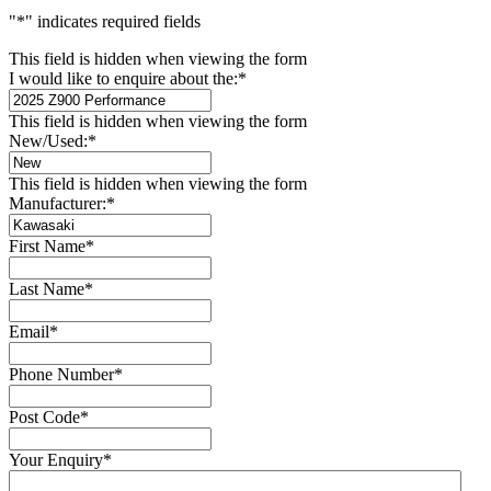
"
*
" indicates required fields
This field is hidden when viewing the form
I would like to enquire about the:
*
This field is hidden when viewing the form
New/Used:
*
This field is hidden when viewing the form
Manufacturer:
*
First Name
*
Last Name
*
Email
*
Phone Number
*
Post Code
*
Your Enquiry
*