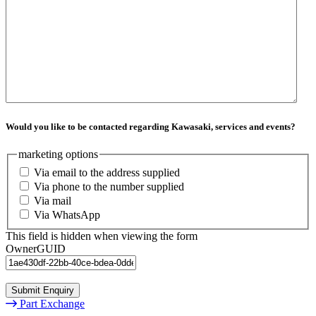
Would you like to be contacted regarding Kawasaki, services and events?
marketing options
Via email to the address supplied
Via phone to the number supplied
Via mail
Via WhatsApp
This field is hidden when viewing the form
OwnerGUID
Submit Enquiry
Part Exchange