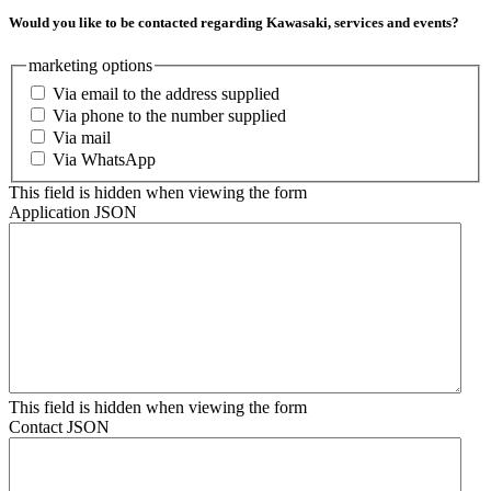
Would you like to be contacted regarding Kawasaki, services and events?
marketing options
Via email to the address supplied
Via phone to the number supplied
Via mail
Via WhatsApp
This field is hidden when viewing the form
Application JSON
This field is hidden when viewing the form
Contact JSON