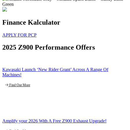
Green
Finance Kalculator
APPLY FOR PCP
2025 Z900 Performance Offers
Kawasaki Launch ‘New Rider Grant’ Across A Range Of
Machines!
Find Out More
Amplify your 2026 With A Free Z900 Exhaust Upgrade!