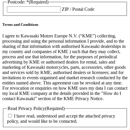
Postcode: *
(Required)
ZIP / Postal Code
Terms and Conditions
I agree to Kawasaki Motors Europe N.V. (“KME”) collecting,
processing and using the personal information I provide, and to the
sharing of that information with authorised Kawasaki dealerships in
my country and companies of KME ) such that they may collect,
process and use that information, for the purposes of periodical
advertising by KME or authorised dealers for rental, sales and
marketing of Kawasaki motorcycles, parts, accessories, other goods
and services sold by KME, authorised dealers or licensees; and for
invitations to events organised and market research conducted by the
entities named above. This agreement can be revoked at any time.
For revocation or enquiries on how KME uses my data I can contact
my local KME company at the details provided in the "How do I
contact Kawasaki” section of the KME Privacy Notice.
Read Privacy Policy
(Required)
I have read, understood and accept the attached privacy
policy, and would like to be contacted.