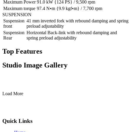
Maximum Power
91.0 kW {124 PS} / 9,500 rpm
Maximum torque
97.4 N•m {9.9 kgf•m} / 7,700 rpm
SUSPENSION
Suspension
41 mm inverted fork with rebound damping and spring
front
preload adjustability
Suspension
Horizontal Back-link with rebound damping and
Rear
spring preload adjustability
Top Features
Studio Image Gallery
Load More
Quick Links