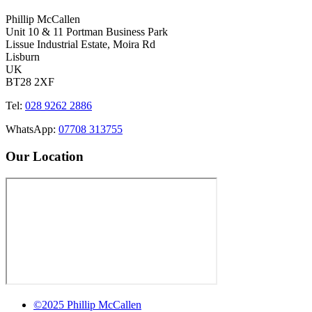
Phillip McCallen
Unit 10 & 11 Portman Business Park
Lissue Industrial Estate, Moira Rd
Lisburn
UK
BT28 2XF
Tel:
028 9262 2886
WhatsApp:
07708 313755
Our Location
©2025 Phillip McCallen