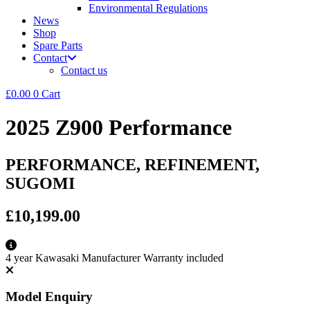
Environmental Regulations
News
Shop
Spare Parts
Contact
Contact us
£
0.00
0
Cart
2025 Z900 Performance
PERFORMANCE, REFINEMENT,
SUGOMI
£10,199.00
4 year Kawasaki Manufacturer Warranty included
Model Enquiry