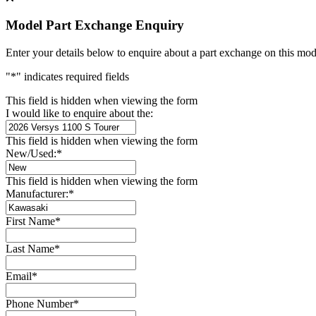
Model Part Exchange Enquiry
Enter your details below to enquire about a part exchange on this mod
"
*
" indicates required fields
This field is hidden when viewing the form
I would like to enquire about the:
This field is hidden when viewing the form
New/Used:
*
This field is hidden when viewing the form
Manufacturer:
*
First Name
*
Last Name
*
Email
*
Phone Number
*