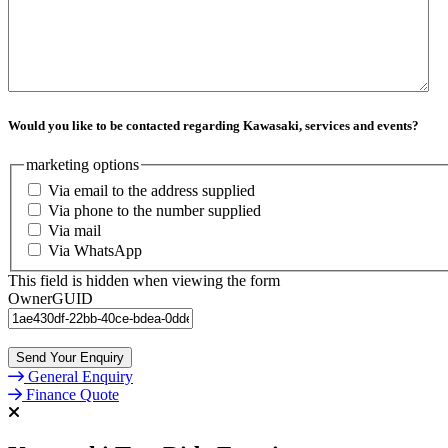
Would you like to be contacted regarding Kawasaki, services and events?
marketing options
Via email to the address supplied
Via phone to the number supplied
Via mail
Via WhatsApp
This field is hidden when viewing the form
OwnerGUID
Send Your Enquiry
General Enquiry
Finance Quote