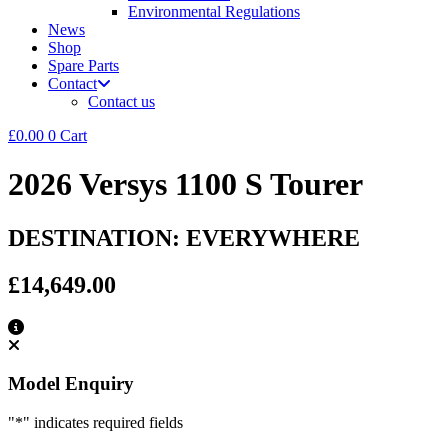
Environmental Regulations
News
Shop
Spare Parts
Contact
Contact us
£
0.00
0
Cart
2026 Versys 1100 S Tourer
DESTINATION: EVERYWHERE
£14,649.00
Model Enquiry
"
*
" indicates required fields