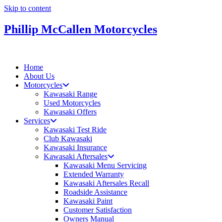
Skip to content
Phillip McCallen Motorcycles
Home
About Us
Motorcycles
Kawasaki Range
Used Motorcycles
Kawasaki Offers
Services
Kawasaki Test Ride
Club Kawasaki
Kawasaki Insurance
Kawasaki Aftersales
Kawasaki Menu Servicing
Extended Warranty
Kawasaki Aftersales Recall
Roadside Assistance
Kawasaki Paint
Customer Satisfaction
Owners Manual