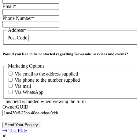
Email
*
Phone Number
*
Address
*
Post Code
Would you like to be contacted regarding Kawasaki, services and events?
Marketing Options
Via email to the address supplied
Via phone to the number supplied
Via mail
Via WhatsApp
This field is hidden when viewing the form
OwnerGUID
Send Your Enquiry
Test Ride