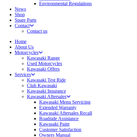
Environmental Regulations
News
Shop
Spare Parts
Contact
Contact us
Home
About Us
Motorcycles
Kawasaki Range
Used Motorcycles
Kawasaki Offers
Services
Kawasaki Test Ride
Club Kawasaki
Kawasaki Insurance
Kawasaki Aftersales
Kawasaki Menu Servicing
Extended Warranty
Kawasaki Aftersales Recall
Roadside Assistance
Kawasaki Paint
Customer Satisfaction
Owners Manual