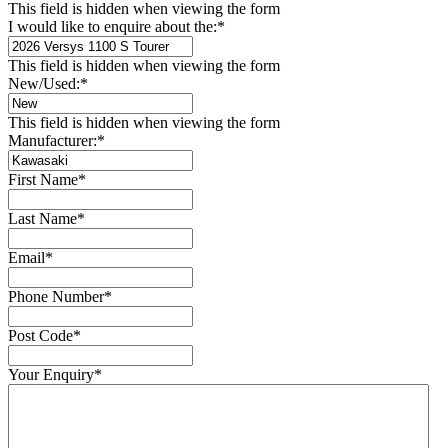
This field is hidden when viewing the form
I would like to enquire about the:
*
This field is hidden when viewing the form
New/Used:
*
This field is hidden when viewing the form
Manufacturer:
*
First Name
*
Last Name
*
Email
*
Phone Number
*
Post Code
*
Your Enquiry
*