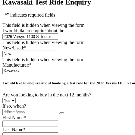
Kawasaki Test Ride Enquiry
"
*
" indicates required fields
This field is hidden when viewing the form
I would like to enquire about the
This field is hidden when viewing the form
New/Used:
*
This field is hidden when viewing the form
Manufacturer:
*
I would like to enquire about booking a test ride for the
2026 Versys 1100 S To
Are you looking to buy in the next 12 months?
If so, when?
First Name
*
Last Name
*