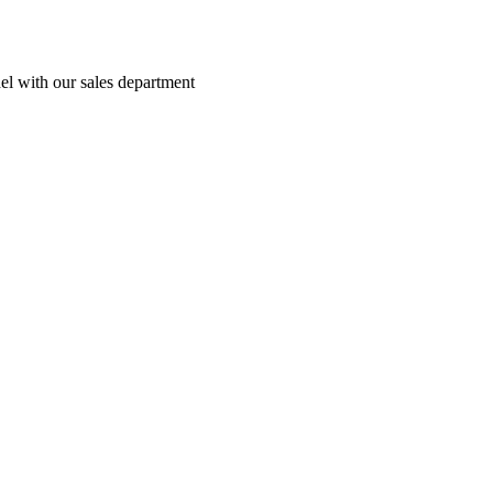
el with our sales department