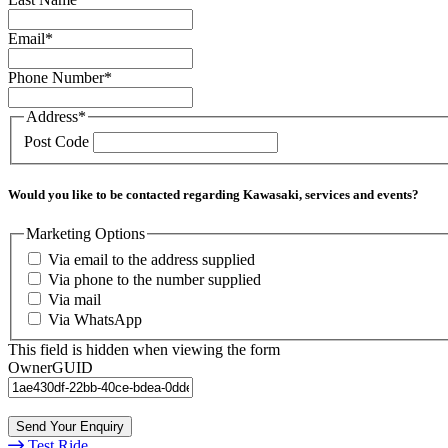
Email
*
Phone Number
*
Address
*
Post Code
Would you like to be contacted regarding Kawasaki, services and events?
Marketing Options
Via email to the address supplied
Via phone to the number supplied
Via mail
Via WhatsApp
This field is hidden when viewing the form
OwnerGUID
Send Your Enquiry
Test Ride