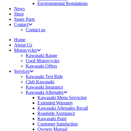
Environmental Regulations
News
Shop
Spare Parts
Contact
Contact us
Home
About Us
Motorcycles
Kawasaki Range
Used Motorcycles
Kawasaki Offers
Services
Kawasaki Test Ride
Club Kawasaki
Kawasaki Insurance
Kawasaki Aftersales
Kawasaki Menu Servicing
Extended Warranty
Kawasaki Aftersales Recall
Roadside Assistance
Kawasaki Paint
Customer Satisfaction
Owners Manual