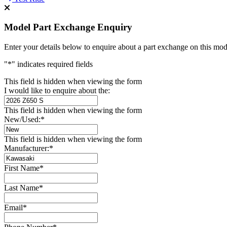
Model Part Exchange Enquiry
Enter your details below to enquire about a part exchange on this mod
"
*
" indicates required fields
This field is hidden when viewing the form
I would like to enquire about the:
This field is hidden when viewing the form
New/Used:
*
This field is hidden when viewing the form
Manufacturer:
*
First Name
*
Last Name
*
Email
*