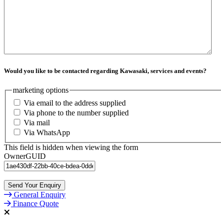
Would you like to be contacted regarding Kawasaki, services and events?
marketing options
Via email to the address supplied
Via phone to the number supplied
Via mail
Via WhatsApp
This field is hidden when viewing the form
OwnerGUID
Send Your Enquiry
General Enquiry
Finance Quote