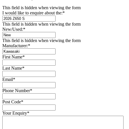
This field is hidden when viewing the form
I would like to enquire about the:
*
This field is hidden when viewing the form
New/Used:
*
This field is hidden when viewing the form
Manufacturer:
*
First Name
*
Last Name
*
Email
*
Phone Number
*
Post Code
*
Your Enquiry
*