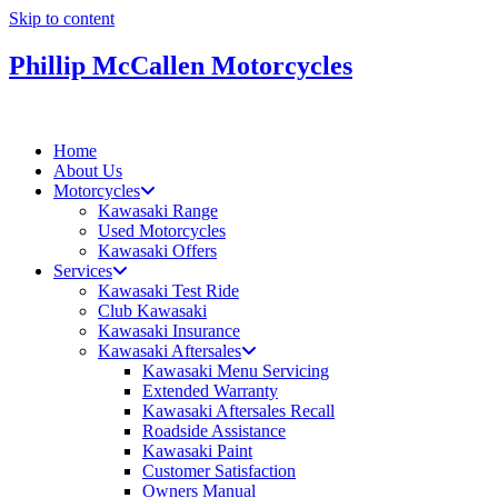
Skip to content
Phillip McCallen Motorcycles
Home
About Us
Motorcycles
Kawasaki Range
Used Motorcycles
Kawasaki Offers
Services
Kawasaki Test Ride
Club Kawasaki
Kawasaki Insurance
Kawasaki Aftersales
Kawasaki Menu Servicing
Extended Warranty
Kawasaki Aftersales Recall
Roadside Assistance
Kawasaki Paint
Customer Satisfaction
Owners Manual