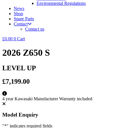
Environmental Regulations
News
Shop
Spare Parts
Contact
Contact us
£
0.00
0
Cart
2026 Z650 S
LEVEL UP
£7,199.00
4 year Kawasaki Manufacturer Warranty included
Model Enquiry
"
*
" indicates required fields