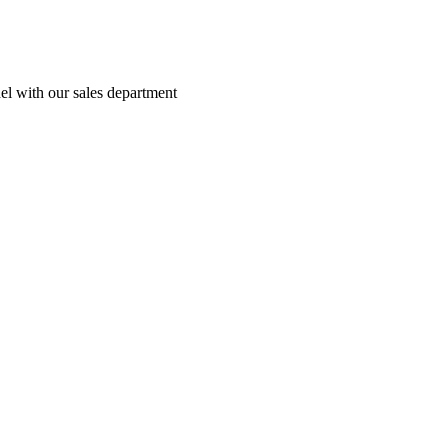
el with our sales department