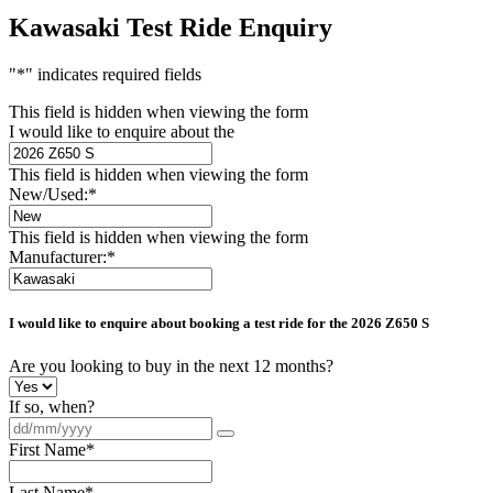
Kawasaki Test Ride Enquiry
"
*
" indicates required fields
This field is hidden when viewing the form
I would like to enquire about the
This field is hidden when viewing the form
New/Used:
*
This field is hidden when viewing the form
Manufacturer:
*
I would like to enquire about booking a test ride for the
2026 Z650 S
Are you looking to buy in the next 12 months?
If so, when?
First Name
*
Last Name
*