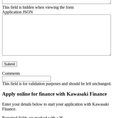
This field is hidden when viewing the form
Application JSON
Submit
Comments
This field is for validation purposes and should be left unchanged.
Apply online for finance with Kawasaki Finance
Enter your details below to start your application with Kawasaki
Finance.
Required fields are marked with a '*'