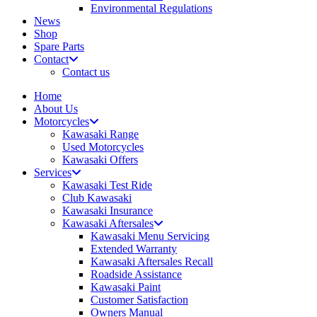
Environmental Regulations
News
Shop
Spare Parts
Contact
Contact us
Home
About Us
Motorcycles
Kawasaki Range
Used Motorcycles
Kawasaki Offers
Services
Kawasaki Test Ride
Club Kawasaki
Kawasaki Insurance
Kawasaki Aftersales
Kawasaki Menu Servicing
Extended Warranty
Kawasaki Aftersales Recall
Roadside Assistance
Kawasaki Paint
Customer Satisfaction
Owners Manual