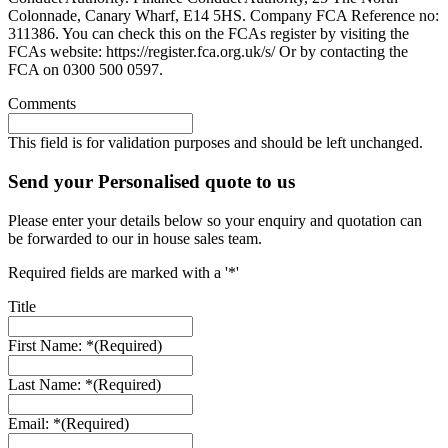
Colonnade, Canary Wharf, E14 5HS. Company FCA Reference no:
311386. You can check this on the FCAs register by visiting the
FCAs website: https://register.fca.org.uk/s/ Or by contacting the
FCA on 0300 500 0597.
Comments
This field is for validation purposes and should be left unchanged.
Send your Personalised quote to us
Please enter your details below so your enquiry and quotation can
be forwarded to our in house sales team.
Required fields are marked with a '*'
Title
First Name: *
(Required)
Last Name: *
(Required)
Email: *
(Required)