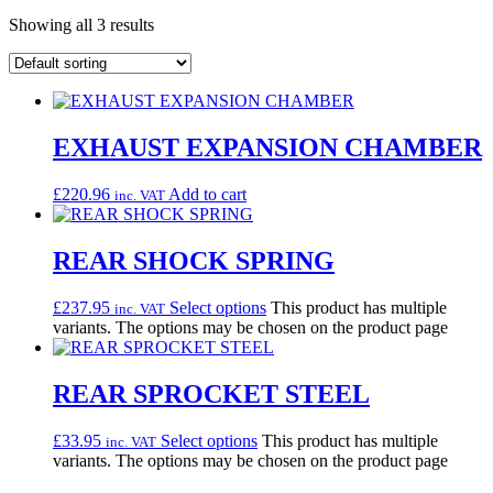
Showing all 3 results
EXHAUST EXPANSION CHAMBER
£
220.96
Add to cart
inc. VAT
REAR SHOCK SPRING
£
237.95
Select options
This product has multiple
inc. VAT
variants. The options may be chosen on the product page
REAR SPROCKET STEEL
£
33.95
Select options
This product has multiple
inc. VAT
variants. The options may be chosen on the product page