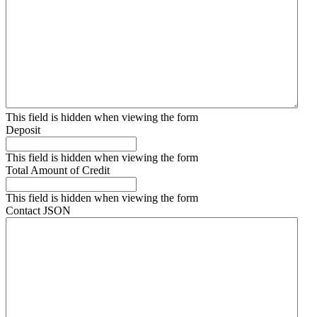
This field is hidden when viewing the form
Deposit
This field is hidden when viewing the form
Total Amount of Credit
This field is hidden when viewing the form
Contact JSON