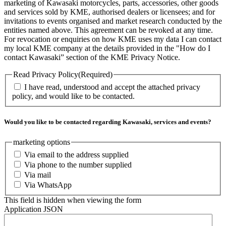
marketing of Kawasaki motorcycles, parts, accessories, other goods
and services sold by KME, authorised dealers or licensees; and for
invitations to events organised and market research conducted by the
entities named above. This agreement can be revoked at any time.
For revocation or enquiries on how KME uses my data I can contact
my local KME company at the details provided in the "How do I
contact Kawasaki” section of the KME Privacy Notice.
Read Privacy Policy
(Required)
I have read, understood and accept the attached privacy
policy, and would like to be contacted.
Would you like to be contacted regarding Kawasaki, services and events?
marketing options
Via email to the address supplied
Via phone to the number supplied
Via mail
Via WhatsApp
This field is hidden when viewing the form
Application JSON