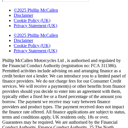
©2025 Phillip McCallen
Disclaimer
Cookie Policy (UK)
Privacy Statement (UK)
©2025 Phillip McCallen
Disclaimer
Cookie Policy (UK)
Privacy Statement (UK)
Phillip McCallen Motorcycles Ltd , is authorised and regulated by
the Financial Conduct Authority (registration no: FCA 311386).
Permitted activities include advising on and arranging finance as a
credit broker not a lender. We can introduce you to a limited panel of
finance providers. We do not charge fees for our Consumer Credit
services. We will receive a payment(s) or other benefits from finance
providers should you decide to enter into an agreement with them,
typically either a fixed fee or a fixed percentage of the amount you
borrow. The payment we receive may vary between finance
providers and product types. The payment received does not impact
the finance rate offered. All finance applications are subject to status,
terms and conditions apply, UK residents only, 18s or over,
Guarantees may be required. We are authorised by the Financial
Conduct Authority. Finance Conduct Authority, 25 The North