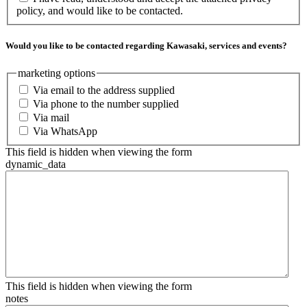
policy, and would like to be contacted.
Would you like to be contacted regarding Kawasaki, services and events?
marketing options
Via email to the address supplied
Via phone to the number supplied
Via mail
Via WhatsApp
This field is hidden when viewing the form
dynamic_data
This field is hidden when viewing the form
notes