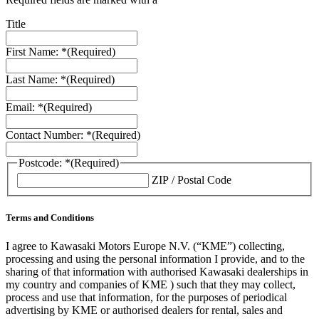
Title
First Name: *
(Required)
Last Name: *
(Required)
Email: *
(Required)
Contact Number: *
(Required)
Postcode: *
(Required)
ZIP / Postal Code
Terms and Conditions
I agree to Kawasaki Motors Europe N.V. (“KME”) collecting,
processing and using the personal information I provide, and to the
sharing of that information with authorised Kawasaki dealerships in
my country and companies of KME ) such that they may collect,
process and use that information, for the purposes of periodical
advertising by KME or authorised dealers for rental, sales and