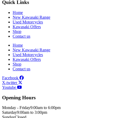
Quick Links
Home
New Kawasaki Range
Used Motorcycles
Kawasaki Offers
Shop
Contact us
Home
New Kawasaki Range
Used Motorcycles
Kawasaki Offers
Shop
Contact us
Facebook
X-twitter
Youtube
Opening Hours
Monday - Friday
9:00am to 6:00pm
Saturday
9:00am to 3:00pm
Sunday
Closed