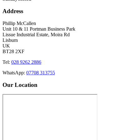
Address
Phillip McCallen
Unit 10 & 11 Portman Business Park
Lissue Industrial Estate, Moira Rd
Lisburn
UK
BT28 2XF
Tel:
028 9262 2886
WhatsApp:
07708 313755
Our Location