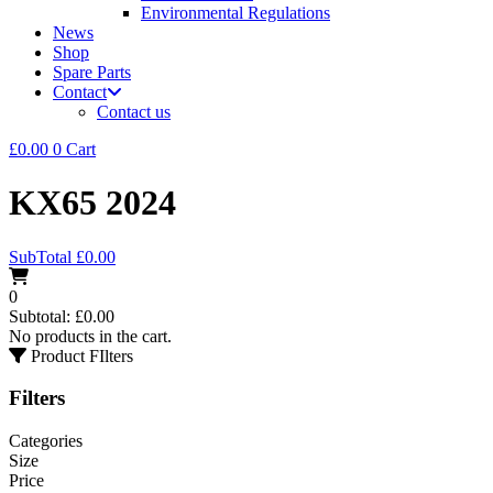
Environmental Regulations
News
Shop
Spare Parts
Contact
Contact us
£
0.00
0
Cart
KX65 2024
SubTotal
£
0.00
0
Subtotal:
£
0.00
No products in the cart.
Product FIlters
Filters
Categories
Size
Price