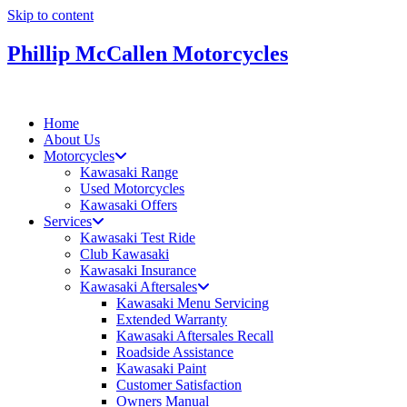
Skip to content
Phillip McCallen Motorcycles
Home
About Us
Motorcycles
Kawasaki Range
Used Motorcycles
Kawasaki Offers
Services
Kawasaki Test Ride
Club Kawasaki
Kawasaki Insurance
Kawasaki Aftersales
Kawasaki Menu Servicing
Extended Warranty
Kawasaki Aftersales Recall
Roadside Assistance
Kawasaki Paint
Customer Satisfaction
Owners Manual