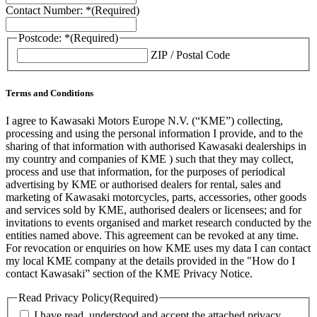
Contact Number: *
(Required)
Postcode: *
(Required)
ZIP / Postal Code
Terms and Conditions
I agree to Kawasaki Motors Europe N.V. (“KME”) collecting,
processing and using the personal information I provide, and to the
sharing of that information with authorised Kawasaki dealerships in
my country and companies of KME ) such that they may collect,
process and use that information, for the purposes of periodical
advertising by KME or authorised dealers for rental, sales and
marketing of Kawasaki motorcycles, parts, accessories, other goods
and services sold by KME, authorised dealers or licensees; and for
invitations to events organised and market research conducted by the
entities named above. This agreement can be revoked at any time.
For revocation or enquiries on how KME uses my data I can contact
my local KME company at the details provided in the "How do I
contact Kawasaki” section of the KME Privacy Notice.
Read Privacy Policy
(Required)
I have read, understood and accept the attached privacy