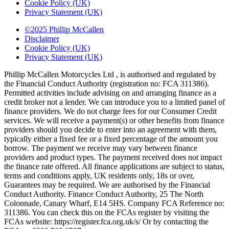
Cookie Policy (UK)
Privacy Statement (UK)
©2025 Phillip McCallen
Disclaimer
Cookie Policy (UK)
Privacy Statement (UK)
Phillip McCallen Motorcycles Ltd , is authorised and regulated by
the Financial Conduct Authority (registration no: FCA 311386).
Permitted activities include advising on and arranging finance as a
credit broker not a lender. We can introduce you to a limited panel of
finance providers. We do not charge fees for our Consumer Credit
services. We will receive a payment(s) or other benefits from finance
providers should you decide to enter into an agreement with them,
typically either a fixed fee or a fixed percentage of the amount you
borrow. The payment we receive may vary between finance
providers and product types. The payment received does not impact
the finance rate offered. All finance applications are subject to status,
terms and conditions apply, UK residents only, 18s or over,
Guarantees may be required. We are authorised by the Financial
Conduct Authority. Finance Conduct Authority, 25 The North
Colonnade, Canary Wharf, E14 5HS. Company FCA Reference no:
311386. You can check this on the FCAs register by visiting the
FCAs website: https://register.fca.org.uk/s/ Or by contacting the