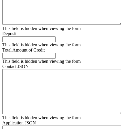
This field is hidden when viewing the form
Deposit
This field is hidden when viewing the form
Total Amount of Credit
This field is hidden when viewing the form
Contact JSON
This field is hidden when viewing the form
Application JSON