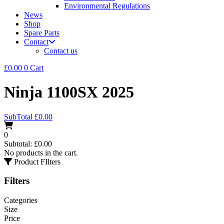
Environmental Regulations
News
Shop
Spare Parts
Contact
Contact us
£
0.00
0
Cart
Ninja 1100SX 2025
SubTotal
£
0.00
0
Subtotal:
£
0.00
No products in the cart.
Product FIlters
Filters
Categories
Size
Price