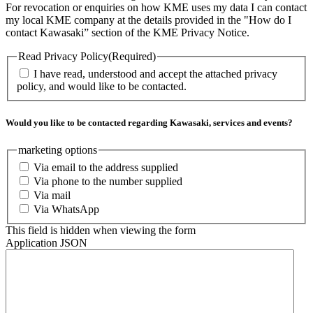
For revocation or enquiries on how KME uses my data I can contact
my local KME company at the details provided in the "How do I
contact Kawasaki” section of the KME Privacy Notice.
Read Privacy Policy
(Required)
I have read, understood and accept the attached privacy
policy, and would like to be contacted.
Would you like to be contacted regarding Kawasaki, services and events?
marketing options
Via email to the address supplied
Via phone to the number supplied
Via mail
Via WhatsApp
This field is hidden when viewing the form
Application JSON