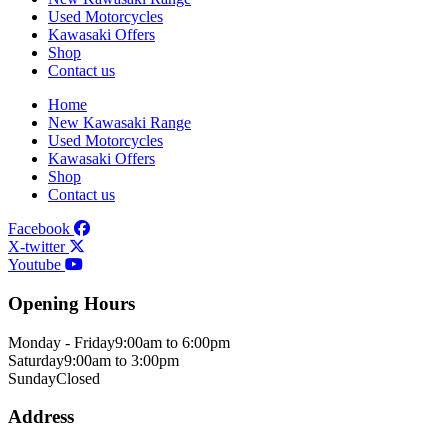
Used Motorcycles
Kawasaki Offers
Shop
Contact us
Home
New Kawasaki Range
Used Motorcycles
Kawasaki Offers
Shop
Contact us
Facebook
X-twitter
Youtube
Opening Hours
Monday - Friday
9:00am to 6:00pm
Saturday
9:00am to 3:00pm
Sunday
Closed
Address