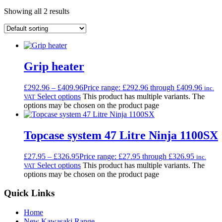
Showing all 2 results
Grip heater
£
292.96
–
£
409.96
Price range: £292.96 through £409.96
inc.
Select options
This product has multiple variants. The
VAT
options may be chosen on the product page
Topcase system 47 Litre Ninja 1100SX
£
27.95
–
£
326.95
Price range: £27.95 through £326.95
inc.
Select options
This product has multiple variants. The
VAT
options may be chosen on the product page
Quick Links
Home
New Kawasaki Range