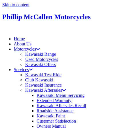
Skip to content
Phillip McCallen Motorcycles
Home
About Us
Motorcycles
Kawasaki Range
Used Motorcycles
Kawasaki Offers
Services
Kawasaki Test Ride
Club Kawasaki
Kawasaki Insurance
Kawasaki Aftersales
Kawasaki Menu Servicing
Extended Warranty
Kawasaki Aftersales Recall
Roadside Assistance
Kawasaki Paint
Customer Satisfaction
Owners Manual