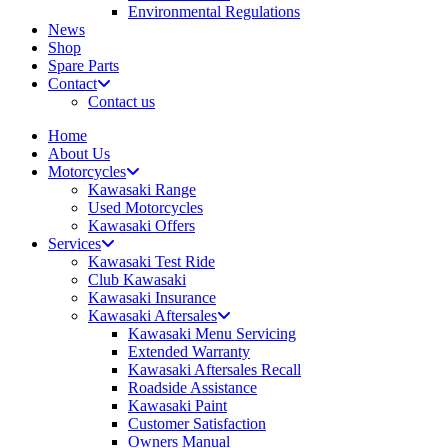
Environmental Regulations
News
Shop
Spare Parts
Contact
Contact us
Home
About Us
Motorcycles
Kawasaki Range
Used Motorcycles
Kawasaki Offers
Services
Kawasaki Test Ride
Club Kawasaki
Kawasaki Insurance
Kawasaki Aftersales
Kawasaki Menu Servicing
Extended Warranty
Kawasaki Aftersales Recall
Roadside Assistance
Kawasaki Paint
Customer Satisfaction
Owners Manual