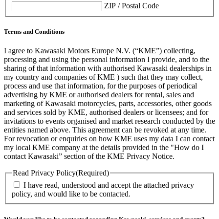
ZIP / Postal Code
Terms and Conditions
I agree to Kawasaki Motors Europe N.V. (“KME”) collecting,
processing and using the personal information I provide, and to the
sharing of that information with authorised Kawasaki dealerships in
my country and companies of KME ) such that they may collect,
process and use that information, for the purposes of periodical
advertising by KME or authorised dealers for rental, sales and
marketing of Kawasaki motorcycles, parts, accessories, other goods
and services sold by KME, authorised dealers or licensees; and for
invitations to events organised and market research conducted by the
entities named above. This agreement can be revoked at any time.
For revocation or enquiries on how KME uses my data I can contact
my local KME company at the details provided in the "How do I
contact Kawasaki” section of the KME Privacy Notice.
Read Privacy Policy
(Required)
I have read, understood and accept the attached privacy
policy, and would like to be contacted.