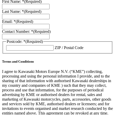
First Name: *
(Required)
Last Name: *
(Required)
Email: *
(Required)
Contact Number: *
(Required)
Postcode: *
(Required)
ZIP / Postal Code
Terms and Conditions
I agree to Kawasaki Motors Europe N.V. (“KME”) collecting,
processing and using the personal information I provide, and to the
sharing of that information with authorised Kawasaki dealerships in
my country and companies of KME ) such that they may collect,
process and use that information, for the purposes of periodical
advertising by KME or authorised dealers for rental, sales and
marketing of Kawasaki motorcycles, parts, accessories, other goods
and services sold by KME, authorised dealers or licensees; and for
invitations to events organised and market research conducted by the
entities named above. This agreement can be revoked at any time.