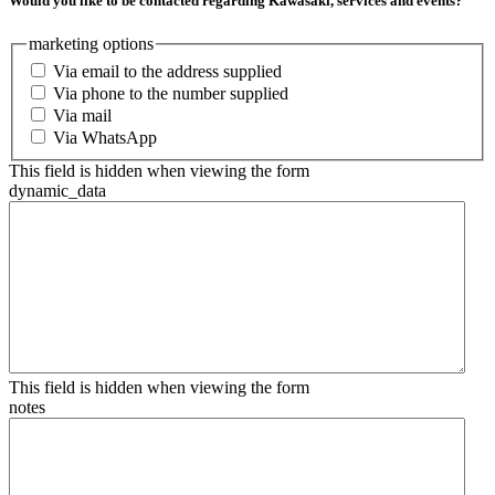
Would you like to be contacted regarding Kawasaki, services and events?
marketing options
Via email to the address supplied
Via phone to the number supplied
Via mail
Via WhatsApp
This field is hidden when viewing the form
dynamic_data
This field is hidden when viewing the form
notes