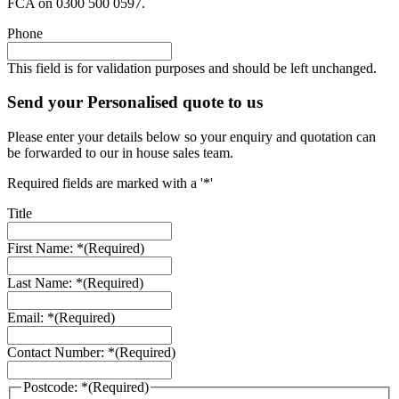
FCA on 0300 500 0597.
Phone
This field is for validation purposes and should be left unchanged.
Send your Personalised quote to us
Please enter your details below so your enquiry and quotation can
be forwarded to our in house sales team.
Required fields are marked with a '*'
Title
First Name: *
(Required)
Last Name: *
(Required)
Email: *
(Required)
Contact Number: *
(Required)
Postcode: *
(Required)