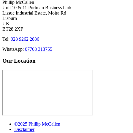
Phillip McCallen
Unit 10 & 11 Portman Business Park
Lissue Industrial Estate, Moira Rd
Lisburn
UK
BT28 2XF
Tel:
028 9262 2886
WhatsApp:
07708 313755
Our Location
©2025 Phillip McCallen
Disclaimer