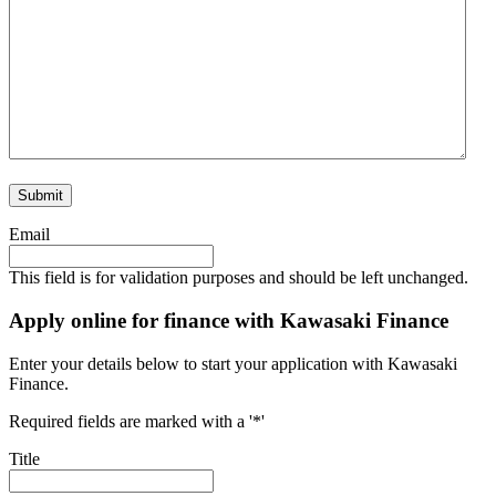
Submit
Email
This field is for validation purposes and should be left unchanged.
Apply online for finance with Kawasaki Finance
Enter your details below to start your application with Kawasaki
Finance.
Required fields are marked with a '*'
Title