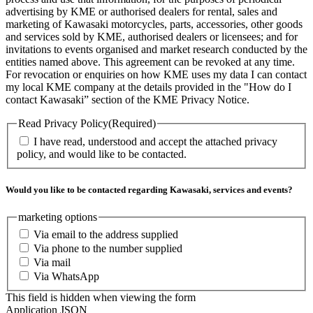
advertising by KME or authorised dealers for rental, sales and
marketing of Kawasaki motorcycles, parts, accessories, other goods
and services sold by KME, authorised dealers or licensees; and for
invitations to events organised and market research conducted by the
entities named above. This agreement can be revoked at any time.
For revocation or enquiries on how KME uses my data I can contact
my local KME company at the details provided in the "How do I
contact Kawasaki” section of the KME Privacy Notice.
Read Privacy Policy
(Required)
I have read, understood and accept the attached privacy
policy, and would like to be contacted.
Would you like to be contacted regarding Kawasaki, services and events?
marketing options
Via email to the address supplied
Via phone to the number supplied
Via mail
Via WhatsApp
This field is hidden when viewing the form
Application JSON