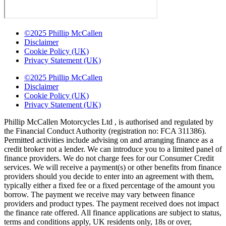
©2025 Phillip McCallen
Disclaimer
Cookie Policy (UK)
Privacy Statement (UK)
©2025 Phillip McCallen
Disclaimer
Cookie Policy (UK)
Privacy Statement (UK)
Phillip McCallen Motorcycles Ltd , is authorised and regulated by
the Financial Conduct Authority (registration no: FCA 311386).
Permitted activities include advising on and arranging finance as a
credit broker not a lender. We can introduce you to a limited panel of
finance providers. We do not charge fees for our Consumer Credit
services. We will receive a payment(s) or other benefits from finance
providers should you decide to enter into an agreement with them,
typically either a fixed fee or a fixed percentage of the amount you
borrow. The payment we receive may vary between finance
providers and product types. The payment received does not impact
the finance rate offered. All finance applications are subject to status,
terms and conditions apply, UK residents only, 18s or over,