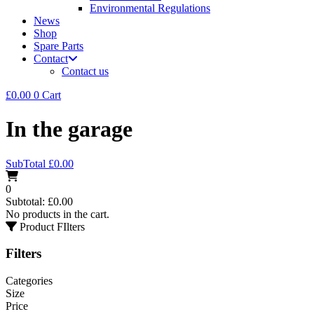
Environmental Regulations
News
Shop
Spare Parts
Contact
Contact us
£
0.00
0
Cart
In the garage
SubTotal
£
0.00
0
Subtotal:
£
0.00
No products in the cart.
Product FIlters
Filters
Categories
Size
Price