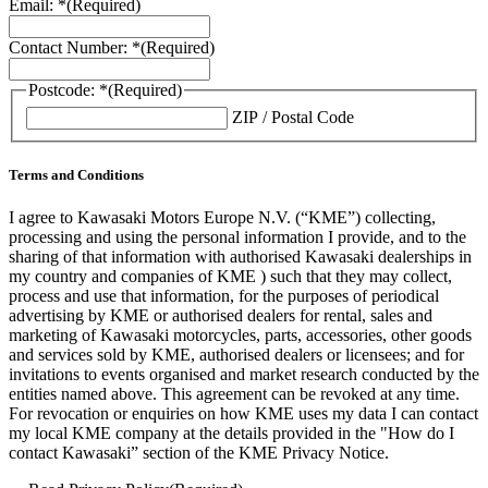
Email: *
(Required)
Contact Number: *
(Required)
Postcode: *
(Required)
ZIP / Postal Code
Terms and Conditions
I agree to Kawasaki Motors Europe N.V. (“KME”) collecting,
processing and using the personal information I provide, and to the
sharing of that information with authorised Kawasaki dealerships in
my country and companies of KME ) such that they may collect,
process and use that information, for the purposes of periodical
advertising by KME or authorised dealers for rental, sales and
marketing of Kawasaki motorcycles, parts, accessories, other goods
and services sold by KME, authorised dealers or licensees; and for
invitations to events organised and market research conducted by the
entities named above. This agreement can be revoked at any time.
For revocation or enquiries on how KME uses my data I can contact
my local KME company at the details provided in the "How do I
contact Kawasaki” section of the KME Privacy Notice.