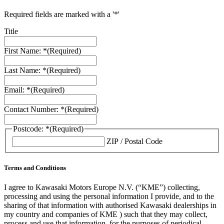
Required fields are marked with a '*'
Title
First Name: *
(Required)
Last Name: *
(Required)
Email: *
(Required)
Contact Number: *
(Required)
Postcode: *
(Required)
ZIP / Postal Code
Terms and Conditions
I agree to Kawasaki Motors Europe N.V. (“KME”) collecting,
processing and using the personal information I provide, and to the
sharing of that information with authorised Kawasaki dealerships in
my country and companies of KME ) such that they may collect,
process and use that information, for the purposes of periodical