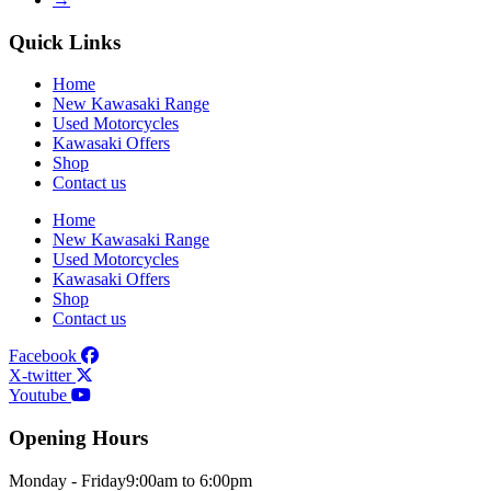
Quick Links
Home
New Kawasaki Range
Used Motorcycles
Kawasaki Offers
Shop
Contact us
Home
New Kawasaki Range
Used Motorcycles
Kawasaki Offers
Shop
Contact us
Facebook
X-twitter
Youtube
Opening Hours
Monday - Friday
9:00am to 6:00pm