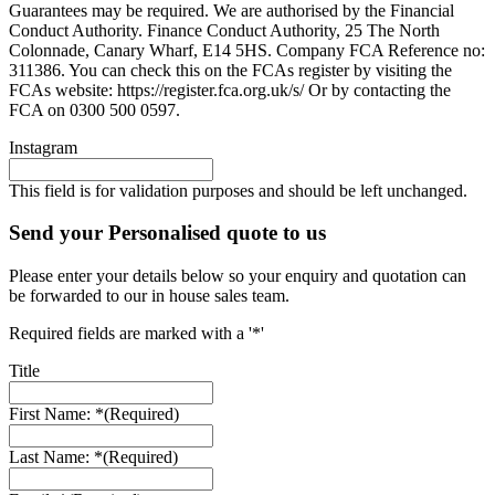
Guarantees may be required. We are authorised by the Financial
Conduct Authority. Finance Conduct Authority, 25 The North
Colonnade, Canary Wharf, E14 5HS. Company FCA Reference no:
311386. You can check this on the FCAs register by visiting the
FCAs website: https://register.fca.org.uk/s/ Or by contacting the
FCA on 0300 500 0597.
Instagram
This field is for validation purposes and should be left unchanged.
Send your Personalised quote to us
Please enter your details below so your enquiry and quotation can
be forwarded to our in house sales team.
Required fields are marked with a '*'
Title
First Name: *
(Required)
Last Name: *
(Required)