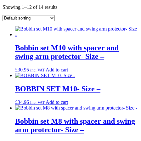
Showing 1–12 of 14 results
Bobbin set M10 with spacer and
swing arm protector- Size –
£
30.95
Add to cart
inc. VAT
BOBBIN SET M10- Size –
£
34.96
Add to cart
inc. VAT
Bobbin set M8 with spacer and swing
arm protector- Size –