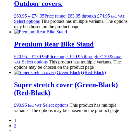
Outdoor covers.
£
63.95
–
£
74.95
Price range: £63.95 through £74.95
inc. VAT
Select options
This product has multiple variants. The options
may be chosen on the product page
Premium Rear Bike Stand
£
20.95
–
£
139.96
Price range: £20.95 through £139.96
inc.
Select options
This product has multiple variants. The
VAT
options may be chosen on the product page
Super stretch cover (Green-Black)
(Red-Black)
£
90.95
Select options
This product has multiple
inc. VAT
variants. The options may be chosen on the product page
1
2
→