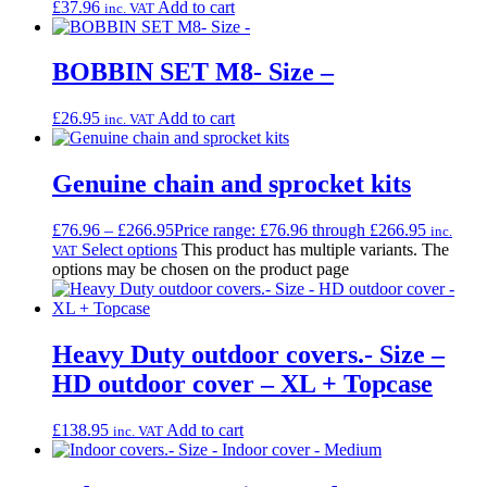
£
37.96
Add to cart
inc. VAT
BOBBIN SET M8- Size –
£
26.95
Add to cart
inc. VAT
Genuine chain and sprocket kits
£
76.96
–
£
266.95
Price range: £76.96 through £266.95
inc.
Select options
This product has multiple variants. The
VAT
options may be chosen on the product page
Heavy Duty outdoor covers.- Size –
HD outdoor cover – XL + Topcase
£
138.95
Add to cart
inc. VAT