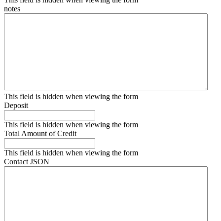
notes
This field is hidden when viewing the form
Deposit
This field is hidden when viewing the form
Total Amount of Credit
This field is hidden when viewing the form
Contact JSON