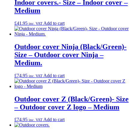
Indoor covers.- Size – Indoor cover –
Medium
£
41.95
Add to cart
inc. VAT
Outdoor cover Ninja (Black/Green)-
Size – Outdoor cover Ninja –
Medium.
£
74.95
Add to cart
inc. VAT
Outdoor cover Z (Black/Green)- Size
– Outdoor cover Z logo – Medium
£
74.95
Add to cart
inc. VAT