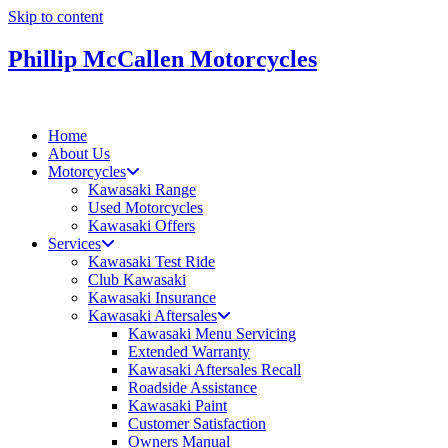
Skip to content
Phillip McCallen Motorcycles
Home
About Us
Motorcycles
Kawasaki Range
Used Motorcycles
Kawasaki Offers
Services
Kawasaki Test Ride
Club Kawasaki
Kawasaki Insurance
Kawasaki Aftersales
Kawasaki Menu Servicing
Extended Warranty
Kawasaki Aftersales Recall
Roadside Assistance
Kawasaki Paint
Customer Satisfaction
Owners Manual