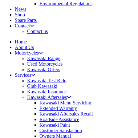
Environmental Regulations
News
Shop
Spare Parts
Contact
Contact us
Home
About Us
Motorcycles
Kawasaki Range
Used Motorcycles
Kawasaki Offers
Services
Kawasaki Test Ride
Club Kawasaki
Kawasaki Insurance
Kawasaki Aftersales
Kawasaki Menu Servicing
Extended Warranty
Kawasaki Aftersales Recall
Roadside Assistance
Kawasaki Paint
Customer Satisfaction
Owners Manual