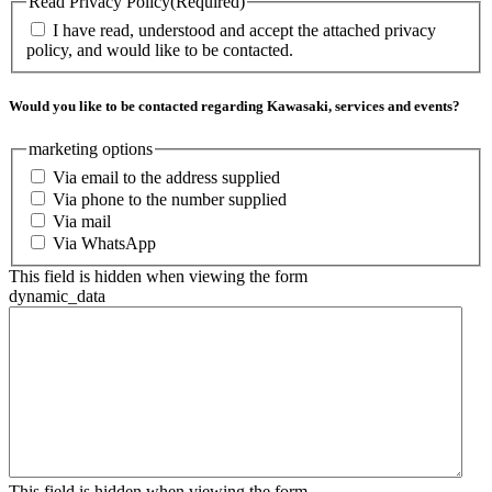
Read Privacy Policy
(Required)
I have read, understood and accept the attached privacy
policy, and would like to be contacted.
Would you like to be contacted regarding Kawasaki, services and events?
marketing options
Via email to the address supplied
Via phone to the number supplied
Via mail
Via WhatsApp
This field is hidden when viewing the form
dynamic_data
This field is hidden when viewing the form