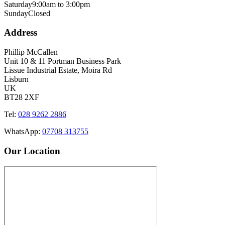
Saturday
9:00am to 3:00pm
Sunday
Closed
Address
Phillip McCallen
Unit 10 & 11 Portman Business Park
Lissue Industrial Estate, Moira Rd
Lisburn
UK
BT28 2XF
Tel:
028 9262 2886
WhatsApp:
07708 313755
Our Location