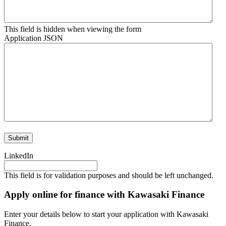
This field is hidden when viewing the form
Application JSON
Submit
LinkedIn
This field is for validation purposes and should be left unchanged.
Apply online for finance with Kawasaki Finance
Enter your details below to start your application with Kawasaki
Finance.