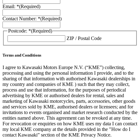
Email: *
(Required)
Contact Number: *
(Required)
Postcode: *
(Required)
ZIP / Postal Code
Terms and Conditions
I agree to Kawasaki Motors Europe N.V. (“KME”) collecting,
processing and using the personal information I provide, and to the
sharing of that information with authorised Kawasaki dealerships in
my country and companies of KME ) such that they may collect,
process and use that information, for the purposes of periodical
advertising by KME or authorised dealers for rental, sales and
marketing of Kawasaki motorcycles, parts, accessories, other goods
and services sold by KME, authorised dealers or licensees; and for
invitations to events organised and market research conducted by the
entities named above. This agreement can be revoked at any time.
For revocation or enquiries on how KME uses my data I can contact
my local KME company at the details provided in the "How do I
contact Kawasaki” section of the KME Privacy Notice.