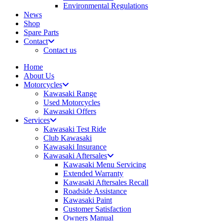
Environmental Regulations
News
Shop
Spare Parts
Contact
Contact us
Home
About Us
Motorcycles
Kawasaki Range
Used Motorcycles
Kawasaki Offers
Services
Kawasaki Test Ride
Club Kawasaki
Kawasaki Insurance
Kawasaki Aftersales
Kawasaki Menu Servicing
Extended Warranty
Kawasaki Aftersales Recall
Roadside Assistance
Kawasaki Paint
Customer Satisfaction
Owners Manual