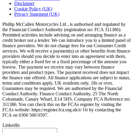
Disclaimer
Cookie Policy (UK)
Privacy Statement (UK)
Phillip McCallen Motorcycles Ltd , is authorised and regulated by
the Financial Conduct Authority (registration no: FCA 311386).
Permitted activities include advising on and arranging finance as a
credit broker not a lender. We can introduce you to a limited panel of
finance providers. We do not charge fees for our Consumer Credit
services. We will receive a payment(s) or other benefits from finance
providers should you decide to enter into an agreement with them,
typically either a fixed fee or a fixed percentage of the amount you
borrow. The payment we receive may vary between finance
providers and product types. The payment received does not impact
the finance rate offered. All finance applications are subject to status,
terms and conditions apply, UK residents only, 18s or over,
Guarantees may be required. We are authorised by the Financial
Conduct Authority. Finance Conduct Authority, 25 The North
Colonnade, Canary Wharf, E14 5HS. Company FCA Reference no:
311386. You can check this on the FCAs register by visiting the
FCAs website: https://register.fca.org.uk/s/ Or by contacting the
FCA on 0300 500 0597.
LinkedIn