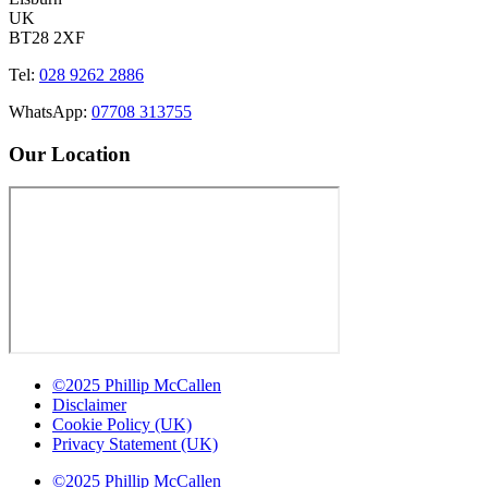
UK
BT28 2XF
Tel:
028 9262 2886
WhatsApp:
07708 313755
Our Location
©2025 Phillip McCallen
Disclaimer
Cookie Policy (UK)
Privacy Statement (UK)
©2025 Phillip McCallen