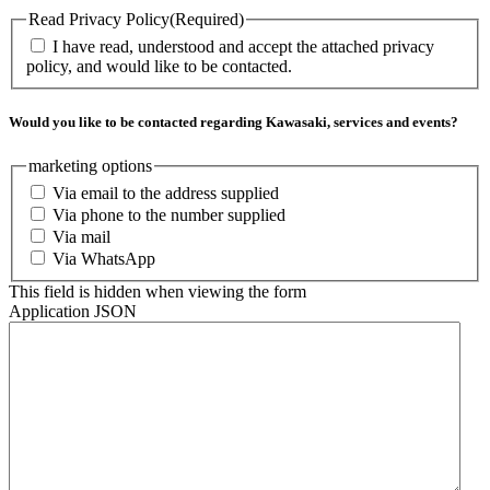
Read Privacy Policy
(Required)
I have read, understood and accept the attached privacy
policy, and would like to be contacted.
Would you like to be contacted regarding Kawasaki, services and events?
marketing options
Via email to the address supplied
Via phone to the number supplied
Via mail
Via WhatsApp
This field is hidden when viewing the form
Application JSON