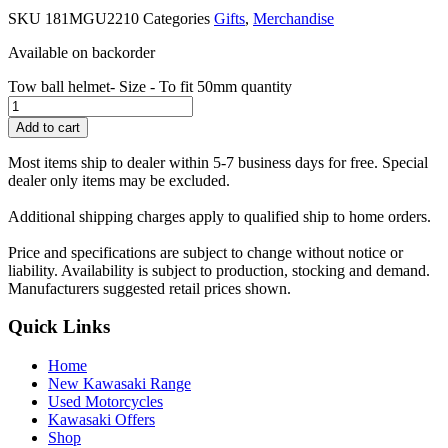
SKU
181MGU2210
Categories
Gifts
,
Merchandise
Available on backorder
Tow ball helmet- Size - To fit 50mm quantity
Add to cart
Most items ship to dealer within 5-7 business days for free. Special
dealer only items may be excluded.
Additional shipping charges apply to qualified ship to home orders.
Price and specifications are subject to change without notice or
liability. Availability is subject to production, stocking and demand.
Manufacturers suggested retail prices shown.
Quick Links
Home
New Kawasaki Range
Used Motorcycles
Kawasaki Offers
Shop