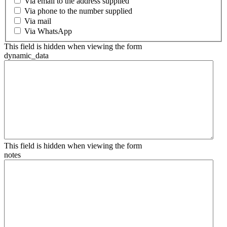
Via email to the address supplied
Via phone to the number supplied
Via mail
Via WhatsApp
This field is hidden when viewing the form
dynamic_data
This field is hidden when viewing the form
notes