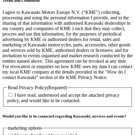
Terms and Conditions
I agree to Kawasaki Motors Europe N.V. (“KME”) collecting,
processing and using the personal information I provide, and to the
sharing of that information with authorised Kawasaki dealerships in
my country and companies of KME ) such that they may collect,
process and use that information, for the purposes of periodical
advertising by KME or authorised dealers for rental, sales and
marketing of Kawasaki motorcycles, parts, accessories, other goods
and services sold by KME, authorised dealers or licensees; and for
invitations to events organised and market research conducted by the
entities named above. This agreement can be revoked at any time.
For revocation or enquiries on how KME uses my data I can contact
my local KME company at the details provided in the "How do I
contact Kawasaki” section of the KME Privacy Notice.
Read Privacy Policy
(Required)
I have read, understood and accept the attached privacy
policy, and would like to be contacted.
Would you like to be contacted regarding Kawasaki, services and events?
marketing options