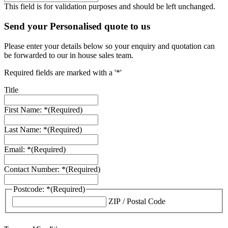
This field is for validation purposes and should be left unchanged.
Send your Personalised quote to us
Please enter your details below so your enquiry and quotation can
be forwarded to our in house sales team.
Required fields are marked with a '*'
Title
First Name: *
(Required)
Last Name: *
(Required)
Email: *
(Required)
Contact Number: *
(Required)
Postcode: *
(Required)
ZIP / Postal Code