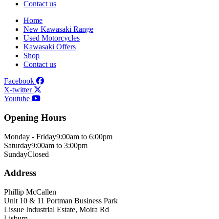
Contact us
Home
New Kawasaki Range
Used Motorcycles
Kawasaki Offers
Shop
Contact us
Facebook
X-twitter
Youtube
Opening Hours
Monday - Friday
9:00am to 6:00pm
Saturday
9:00am to 3:00pm
Sunday
Closed
Address
Phillip McCallen
Unit 10 & 11 Portman Business Park
Lissue Industrial Estate, Moira Rd
Lisburn