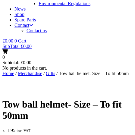
Environmental Regulations
News
Shop
Spare Parts
Contact
Contact us
£
0.00
0
Cart
SubTotal
£
0.00
0
Subtotal:
£
0.00
No products in the cart.
Home
/
Merchandise
/
Gifts
/ Tow ball helmet- Size – To fit 50mm
Tow ball helmet- Size – To fit
50mm
£
11.95
inc. VAT