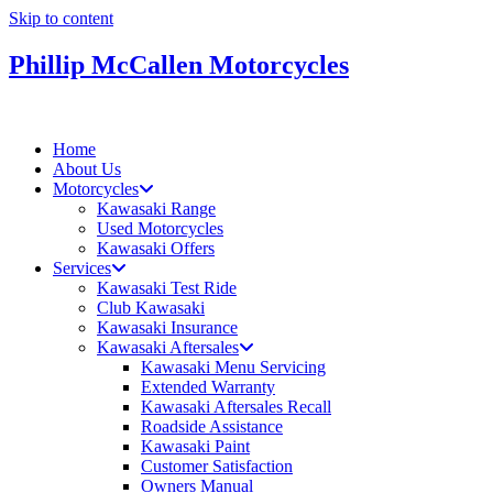
Skip to content
Phillip McCallen Motorcycles
Home
About Us
Motorcycles
Kawasaki Range
Used Motorcycles
Kawasaki Offers
Services
Kawasaki Test Ride
Club Kawasaki
Kawasaki Insurance
Kawasaki Aftersales
Kawasaki Menu Servicing
Extended Warranty
Kawasaki Aftersales Recall
Roadside Assistance
Kawasaki Paint
Customer Satisfaction
Owners Manual