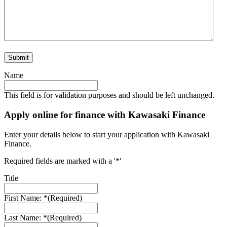
Submit
Name
This field is for validation purposes and should be left unchanged.
Apply online for finance with Kawasaki Finance
Enter your details below to start your application with Kawasaki
Finance.
Required fields are marked with a '*'
Title
First Name: *
(Required)
Last Name: *
(Required)