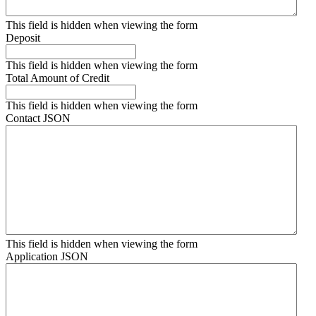
This field is hidden when viewing the form
Deposit
This field is hidden when viewing the form
Total Amount of Credit
This field is hidden when viewing the form
Contact JSON
This field is hidden when viewing the form
Application JSON