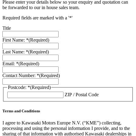
Please enter your details below so your enquiry and quotation can
be forwarded to our in house sales team.
Required fields are marked with a '*'
Title
First Name: *
(Required)
Last Name: *
(Required)
Email: *
(Required)
Contact Number: *
(Required)
Postcode: *
(Required)
ZIP / Postal Code
Terms and Conditions
I agree to Kawasaki Motors Europe N.V. (“KME”) collecting,
processing and using the personal information I provide, and to the
sharing of that information with authorised Kawasaki dealerships in