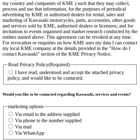
my country and companies of KME ) such that they may collect,
process and use that information, for the purposes of periodical
advertising by KME or authorised dealers for rental, sales and
marketing of Kawasaki motorcycles, parts, accessories, other goods
and services sold by KME, authorised dealers or licensees; and for
invitations to events organised and market research conducted by the
entities named above. This agreement can be revoked at any time.
For revocation or enquiries on how KME uses my data I can contact
my local KME company at the details provided in the "How do I
contact Kawasaki” section of the KME Privacy Notice.
Read Privacy Policy
(Required)
I have read, understood and accept the attached privacy
policy, and would like to be contacted.
Would you like to be contacted regarding Kawasaki, services and events?
marketing options
Via email to the address supplied
Via phone to the number supplied
Via mail
Via WhatsApp