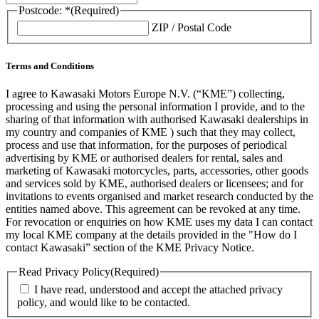
Postcode: *
(Required)
ZIP / Postal Code
Terms and Conditions
I agree to Kawasaki Motors Europe N.V. (“KME”) collecting,
processing and using the personal information I provide, and to the
sharing of that information with authorised Kawasaki dealerships in
my country and companies of KME ) such that they may collect,
process and use that information, for the purposes of periodical
advertising by KME or authorised dealers for rental, sales and
marketing of Kawasaki motorcycles, parts, accessories, other goods
and services sold by KME, authorised dealers or licensees; and for
invitations to events organised and market research conducted by the
entities named above. This agreement can be revoked at any time.
For revocation or enquiries on how KME uses my data I can contact
my local KME company at the details provided in the "How do I
contact Kawasaki” section of the KME Privacy Notice.
Read Privacy Policy
(Required)
I have read, understood and accept the attached privacy
policy, and would like to be contacted.