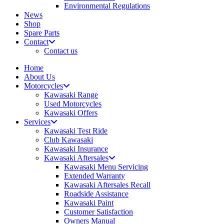
Environmental Regulations
News
Shop
Spare Parts
Contact
Contact us
Home
About Us
Motorcycles
Kawasaki Range
Used Motorcycles
Kawasaki Offers
Services
Kawasaki Test Ride
Club Kawasaki
Kawasaki Insurance
Kawasaki Aftersales
Kawasaki Menu Servicing
Extended Warranty
Kawasaki Aftersales Recall
Roadside Assistance
Kawasaki Paint
Customer Satisfaction
Owners Manual