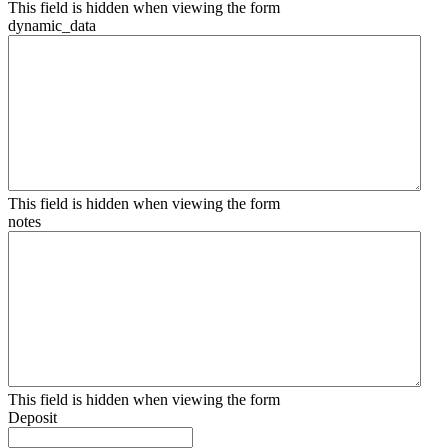
This field is hidden when viewing the form
dynamic_data
This field is hidden when viewing the form
notes
This field is hidden when viewing the form
Deposit