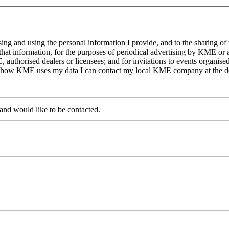
g and using the personal information I provide, and to the sharing of
at information, for the purposes of periodical advertising by KME or a
, authorised dealers or licensees; and for invitations to events organi
on how KME uses my data I can contact my local KME company at the det
 and would like to be contacted.