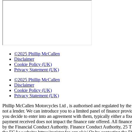
©2025 Phillip McCallen
Disclaimer
Cookie Policy (UK)
Privacy Statement (UK)
©2025 Phillip McCallen
Disclaimer
Cookie Policy (UK)
Privacy Statement (UK)
Phillip McCallen Motorcycles Ltd , is authorised and regulated by the
not a lender. We can introduce you to a limited panel of finance prov
you decide to enter into an agreement with them, typically either a 
payment received does not impact the finance rate offered. All finance
by the Financial Conduct Authority. Finance Conduct Authority, 25