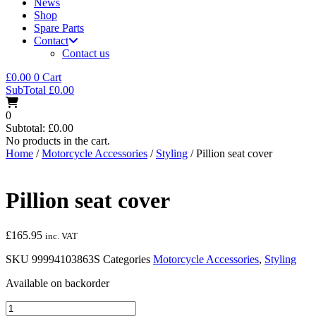
News
Shop
Spare Parts
Contact
Contact us
£
0.00
0
Cart
SubTotal
£
0.00
0
Subtotal:
£
0.00
No products in the cart.
Home
/
Motorcycle Accessories
/
Styling
/ Pillion seat cover
Pillion seat cover
£
165.95
inc. VAT
SKU
99994103863S
Categories
Motorcycle Accessories
,
Styling
Available on backorder
Pillion