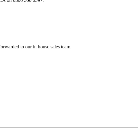
e FCA on 0300 500 0597.
forwarded to our in house sales team.