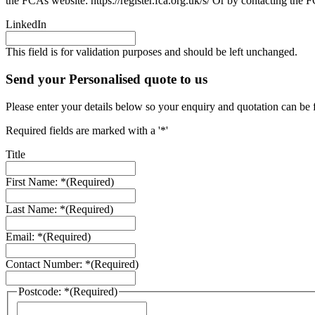
the FCAs website: https://register.fca.org.uk/s/ Or by contacting th
LinkedIn
This field is for validation purposes and should be left unchanged.
Send your Personalised quote to us
Please enter your details below so your enquiry and quotation can be 
Required fields are marked with a '*'
Title
First Name: *
(Required)
Last Name: *
(Required)
Email: *
(Required)
Contact Number: *
(Required)
Postcode: *
(Required)
ZIP