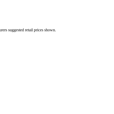
urers suggested retail prices shown.