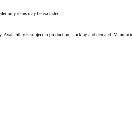
ealer only items may be excluded.
ity. Availability is subject to production, stocking and demand. Manufact