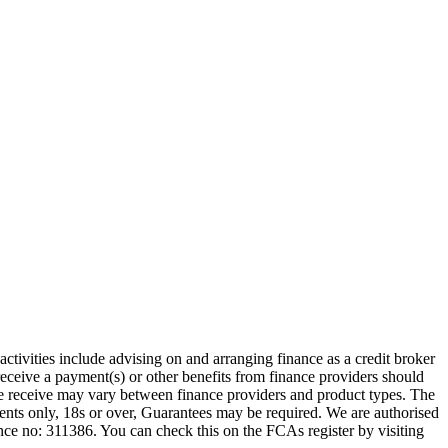
ctivities include advising on and arranging finance as a credit broker
receive a payment(s) or other benefits from finance providers should
we receive may vary between finance providers and product types. The
idents only, 18s or over, Guarantees may be required. We are authorised
 no: 311386. You can check this on the FCAs register by visiting