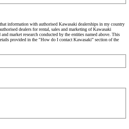
 that information with authorised Kawasaki dealerships in my country
uthorised dealers for rental, sales and marketing of Kawasaki
sed and market research conducted by the entities named above. This
ails provided in the "How do I contact Kawasaki” section of the