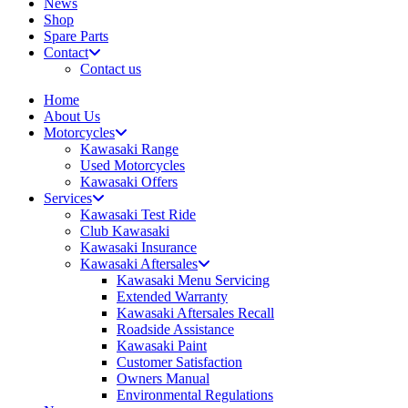
News
Shop
Spare Parts
Contact
Contact us
Home
About Us
Motorcycles
Kawasaki Range
Used Motorcycles
Kawasaki Offers
Services
Kawasaki Test Ride
Club Kawasaki
Kawasaki Insurance
Kawasaki Aftersales
Kawasaki Menu Servicing
Extended Warranty
Kawasaki Aftersales Recall
Roadside Assistance
Kawasaki Paint
Customer Satisfaction
Owners Manual
Environmental Regulations