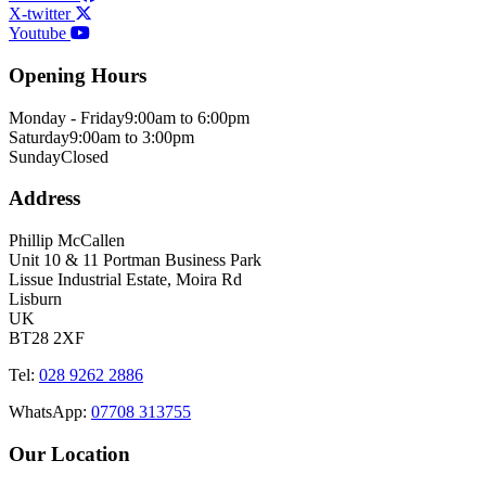
X-twitter
Youtube
Opening Hours
Monday - Friday
9:00am to 6:00pm
Saturday
9:00am to 3:00pm
Sunday
Closed
Address
Phillip McCallen
Unit 10 & 11 Portman Business Park
Lissue Industrial Estate, Moira Rd
Lisburn
UK
BT28 2XF
Tel:
028 9262 2886
WhatsApp:
07708 313755
Our Location