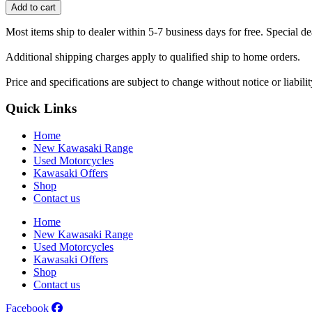
seat
Add to cart
cover
quantity
Most items ship to dealer within 5-7 business days for free. Special d
Additional shipping charges apply to qualified ship to home orders.
Price and specifications are subject to change without notice or liabil
Quick Links
Home
New Kawasaki Range
Used Motorcycles
Kawasaki Offers
Shop
Contact us
Home
New Kawasaki Range
Used Motorcycles
Kawasaki Offers
Shop
Contact us
Facebook