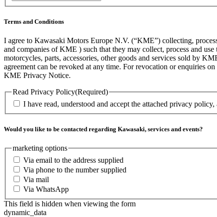
/
Postal
Code
Terms and Conditions
I agree to Kawasaki Motors Europe N.V. (“KME”) collecting, processin
and companies of KME ) such that they may collect, process and use th
motorcycles, parts, accessories, other goods and services sold by KME
agreement can be revoked at any time. For revocation or enquiries 
KME Privacy Notice.
Read Privacy Policy
(Required)
I have read, understood and accept the attached privacy policy,
Would you like to be contacted regarding Kawasaki, services and events?
marketing options
Via email to the address supplied
Via phone to the number supplied
Via mail
Via WhatsApp
This field is hidden when viewing the form
dynamic_data