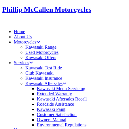
Skip
Phillip McCallen Motorcycles
to
content
Home
About Us
Motorcycles
Kawasaki Range
Used Motorcycles
Kawasaki Offers
Services
Kawasaki Test Ride
Club Kawasaki
Kawasaki Insurance
Kawasaki Aftersales
Kawasaki Menu Servicing
Extended Warranty
Kawasaki Aftersales Recall
Roadside Assistance
Kawasaki Paint
Customer Satisfaction
Owners Manual
Environmental Regulations