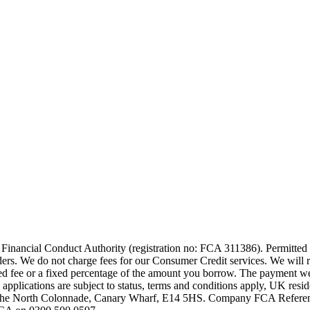
 Financial Conduct Authority (registration no: FCA 311386). Permitted a
iders. We do not charge fees for our Consumer Credit services. We will 
fixed fee or a fixed percentage of the amount you borrow. The payment 
 applications are subject to status, terms and conditions apply, UK res
 The North Colonnade, Canary Wharf, E14 5HS. Company FCA Reference