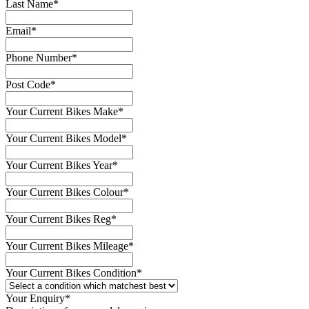
Last Name
*
Email
*
Phone Number
*
Post Code
*
Your Current Bikes Make
*
Your Current Bikes Model
*
Your Current Bikes Year
*
Your Current Bikes Colour
*
Your Current Bikes Reg
*
Your Current Bikes Mileage
*
Your Current Bikes Condition
*
Your Enquiry
*