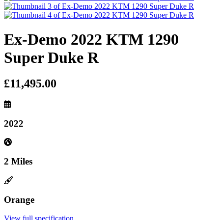
Ex-Demo 2022 KTM 1290
Super Duke R
£11,495.00
2022
2 Miles
Orange
View full specification