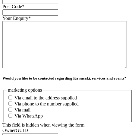
Post Code
*
Your Enquiry
*
Would you like to be contacted regarding Kawasaki, services and events?
marketing options
Via email to the address supplied
Via phone to the number supplied
Via mail
Via WhatsApp
This field is hidden when viewing the form
OwnerGUID