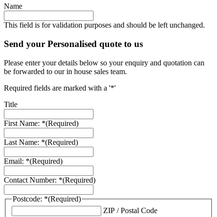
Name
This field is for validation purposes and should be left unchanged.
Send your Personalised quote to us
Please enter your details below so your enquiry and quotation can
be forwarded to our in house sales team.
Required fields are marked with a '*'
Title
First Name: *
(Required)
Last Name: *
(Required)
Email: *
(Required)
Contact Number: *
(Required)
Postcode: *
(Required)
ZIP / Postal Code