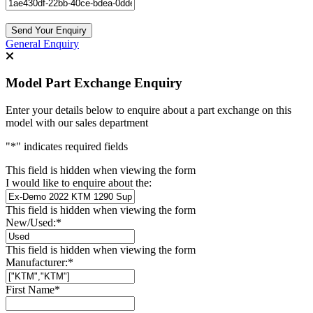
Send Your Enquiry
General Enquiry
Model Part Exchange Enquiry
Enter your details below to enquire about a part exchange on this
model with our sales department
"
*
" indicates required fields
This field is hidden when viewing the form
I would like to enquire about the:
This field is hidden when viewing the form
New/Used:
*
This field is hidden when viewing the form
Manufacturer:
*
First Name
*