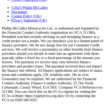
©2025 Phillip McCallen
Disclaimer
Cookie Policy (UK)
Privacy Statement (UK)
Phillip McCallen Motorcycles Ltd , is authorised and regulated by
the Financial Conduct Authority (registration no: FCA 311386).
Permitted activities include advising on and arranging finance as a
credit broker not a lender. We can introduce you to a limited panel of
finance providers. We do not charge fees for our Consumer Credit
services. We will receive a payment(s) or other benefits from finance
providers should you decide to enter into an agreement with them,
typically either a fixed fee or a fixed percentage of the amount you
borrow. The payment we receive may vary between finance
providers and product types. The payment received does not impact
the finance rate offered. All finance applications are subject to status,
terms and conditions apply, UK residents only, 18s or over,
Guarantees may be required. We are authorised by the Financial
Conduct Authority. Finance Conduct Authority, 25 The North
Colonnade, Canary Wharf, E14 5HS. Company FCA Reference no:
311386. You can check this on the FCAs register by visiting the
FCAs website: https://register.fca.org.uk/s/ Or by contacting the
FCA on 0300 500 0597.