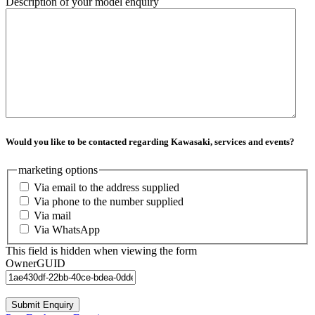
Description of your model enquiry
Would you like to be contacted regarding Kawasaki, services and events?
marketing options
Via email to the address supplied
Via phone to the number supplied
Via mail
Via WhatsApp
This field is hidden when viewing the form
OwnerGUID
Submit Enquiry