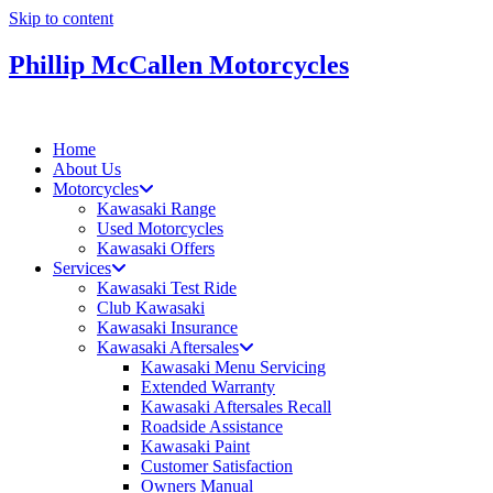
Skip to content
Phillip McCallen Motorcycles
Home
About Us
Motorcycles
Kawasaki Range
Used Motorcycles
Kawasaki Offers
Services
Kawasaki Test Ride
Club Kawasaki
Kawasaki Insurance
Kawasaki Aftersales
Kawasaki Menu Servicing
Extended Warranty
Kawasaki Aftersales Recall
Roadside Assistance
Kawasaki Paint
Customer Satisfaction
Owners Manual