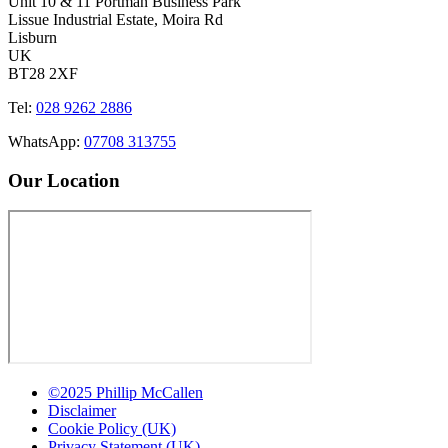
Unit 10 & 11 Portman Business Park
Lissue Industrial Estate, Moira Rd
Lisburn
UK
BT28 2XF
Tel:
028 9262 2886
WhatsApp:
07708 313755
Our Location
©2025 Phillip McCallen
Disclaimer
Cookie Policy (UK)
Privacy Statement (UK)