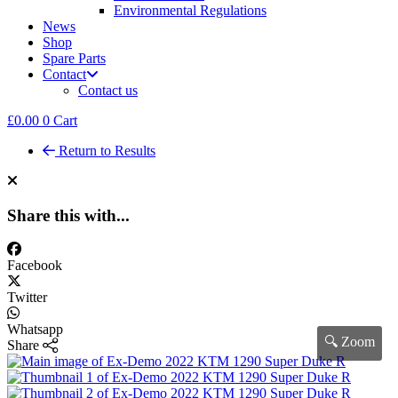
Environmental Regulations
News
Shop
Spare Parts
Contact
Contact us
£
0.00
0
Cart
Return to Results
Share this with...
Facebook
Twitter
Whatsapp
🔍 Zoom
Share