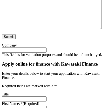
Submit
Company
This field is for validation purposes and should be left unchanged.
Apply online for finance with Kawasaki Finance
Enter your details below to start your application with Kawasaki
Finance.
Required fields are marked with a '*'
Title
First Name: *
(Required)