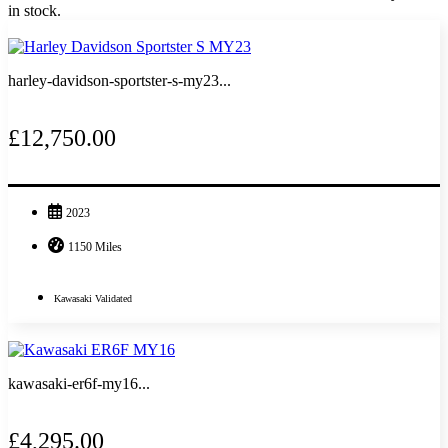
in stock.
harley-davidson-sportster-s-my23...
£12,750.00
2023
1150 Miles
Kawasaki Validated
kawasaki-er6f-my16...
£4,295.00