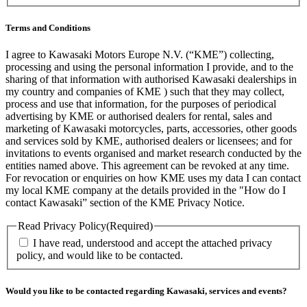
Terms and Conditions
I agree to Kawasaki Motors Europe N.V. (“KME”) collecting,
processing and using the personal information I provide, and to the
sharing of that information with authorised Kawasaki dealerships in
my country and companies of KME ) such that they may collect,
process and use that information, for the purposes of periodical
advertising by KME or authorised dealers for rental, sales and
marketing of Kawasaki motorcycles, parts, accessories, other goods
and services sold by KME, authorised dealers or licensees; and for
invitations to events organised and market research conducted by the
entities named above. This agreement can be revoked at any time.
For revocation or enquiries on how KME uses my data I can contact
my local KME company at the details provided in the "How do I
contact Kawasaki” section of the KME Privacy Notice.
Read Privacy Policy
(Required)
I have read, understood and accept the attached privacy
policy, and would like to be contacted.
Would you like to be contacted regarding Kawasaki, services and events?