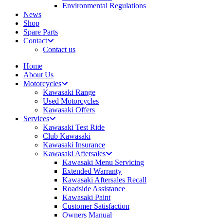
Environmental Regulations
News
Shop
Spare Parts
Contact
Contact us
Home
About Us
Motorcycles
Kawasaki Range
Used Motorcycles
Kawasaki Offers
Services
Kawasaki Test Ride
Club Kawasaki
Kawasaki Insurance
Kawasaki Aftersales
Kawasaki Menu Servicing
Extended Warranty
Kawasaki Aftersales Recall
Roadside Assistance
Kawasaki Paint
Customer Satisfaction
Owners Manual