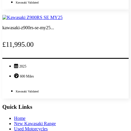
Kawasaki Validated
kawasaki-z900rs-se-my25...
£11,995.00
2025
600 Miles
Kawasaki Validated
Quick Links
Home
New Kawasaki Range
Used Motorcycles