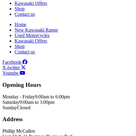
Kawasaki Offers
Shop
Contact us
Home
New Kawasaki Range
Used Motorcycles
Kawasaki Offers
Shop
Contact us
Facebook
X-twitter
Youtube
Opening Hours
Monday - Friday
9:00am to 6:00pm
Saturday
9:00am to 3:00pm
Sunday
Closed
Address
Phillip McCallen