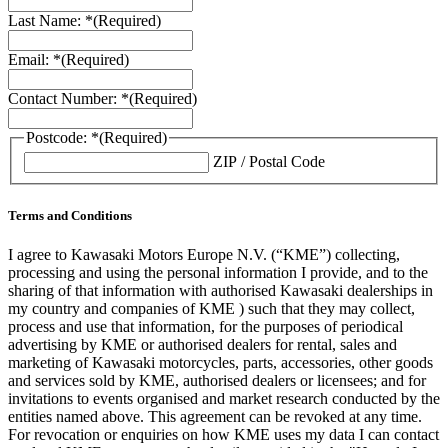
Last Name: *
(Required)
Email: *
(Required)
Contact Number: *
(Required)
Postcode: *
(Required)
ZIP / Postal Code
Terms and Conditions
I agree to Kawasaki Motors Europe N.V. (“KME”) collecting,
processing and using the personal information I provide, and to the
sharing of that information with authorised Kawasaki dealerships in
my country and companies of KME ) such that they may collect,
process and use that information, for the purposes of periodical
advertising by KME or authorised dealers for rental, sales and
marketing of Kawasaki motorcycles, parts, accessories, other goods
and services sold by KME, authorised dealers or licensees; and for
invitations to events organised and market research conducted by the
entities named above. This agreement can be revoked at any time.
For revocation or enquiries on how KME uses my data I can contact