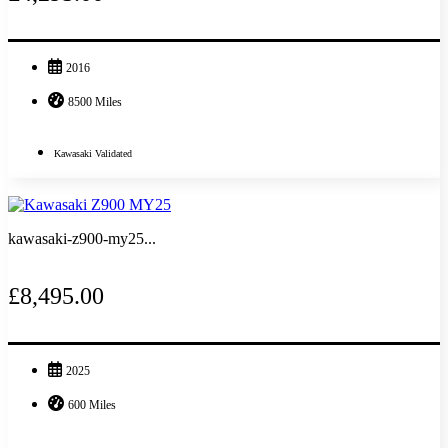
2016
8500 Miles
Kawasaki Validated
kawasaki-z900-my25...
£8,495.00
2025
600 Miles