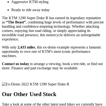
Aggressive KTM styling
Ready to ride away today
The KTM 1290 Super Duke R has earned its legendary reputation
as
“The Beast”
, combining huge levels of performance with precise
handling and confidence-inspiring technology. Whether attacking
corners, enjoying fast road riding, or simply appreciating its
incredible road presence, this motorcycle delivers an unforgettable
experience.
With only
2,433 miles
, this ex-demo example represents a fantastic
opportunity to own one of KTM’s most iconic performance
machines.
Contact us today
to arrange a viewing, book a test ride, or find out
more. Finance and part exchange may be available.
Our Other Used Stock
Take a look at some of the other latest used bikes we currently have