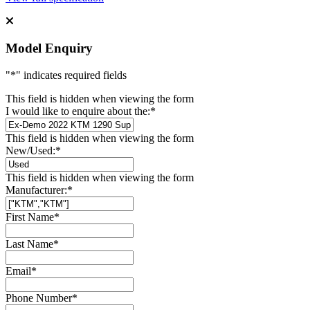
Model Enquiry
"
*
" indicates required fields
This field is hidden when viewing the form
I would like to enquire about the:
*
This field is hidden when viewing the form
New/Used:
*
This field is hidden when viewing the form
Manufacturer:
*
First Name
*
Last Name
*
Email
*
Phone Number
*