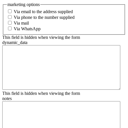
marketing options
Via email to the address supplied
Via phone to the number supplied
Via mail
Via WhatsApp
This field is hidden when viewing the form
dynamic_data
This field is hidden when viewing the form
notes