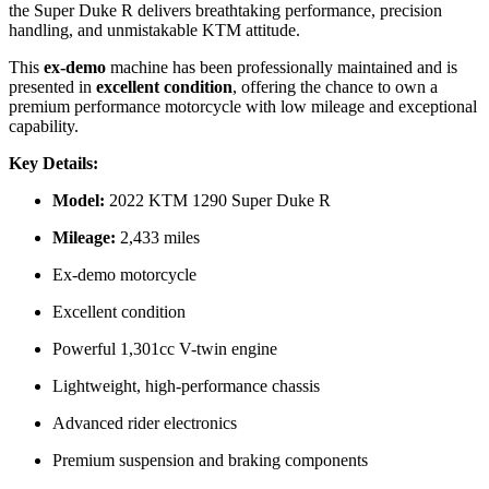
the Super Duke R delivers breathtaking performance, precision
handling, and unmistakable KTM attitude.
This
ex-demo
machine has been professionally maintained and is
presented in
excellent condition
, offering the chance to own a
premium performance motorcycle with low mileage and exceptional
capability.
Key Details:
Model:
2022 KTM 1290 Super Duke R
Mileage:
2,433 miles
Ex-demo motorcycle
Excellent condition
Powerful 1,301cc V-twin engine
Lightweight, high-performance chassis
Advanced rider electronics
Premium suspension and braking components