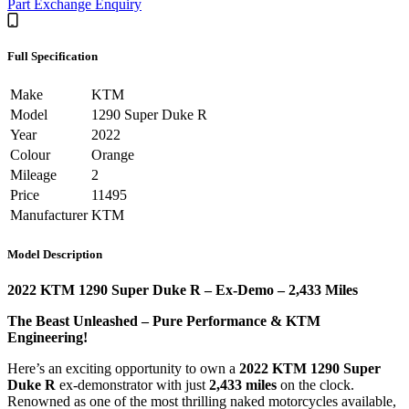
Part Exchange Enquiry
Full Specification
Make
KTM
Model
1290 Super Duke R
Year
2022
Colour
Orange
Mileage
2
Price
11495
Manufacturer
KTM
Model Description
2022 KTM 1290 Super Duke R – Ex-Demo – 2,433 Miles
The Beast Unleashed – Pure Performance & KTM
Engineering!
Here’s an exciting opportunity to own a
2022 KTM 1290 Super
Duke R
ex-demonstrator with just
2,433 miles
on the clock.
Renowned as one of the most thrilling naked motorcycles available,