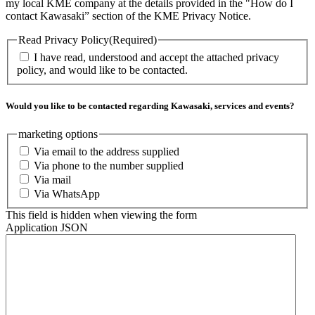
my local KME company at the details provided in the "How do I
contact Kawasaki” section of the KME Privacy Notice.
Read Privacy Policy
(Required)
I have read, understood and accept the attached privacy
policy, and would like to be contacted.
Would you like to be contacted regarding Kawasaki, services and events?
marketing options
Via email to the address supplied
Via phone to the number supplied
Via mail
Via WhatsApp
This field is hidden when viewing the form
Application JSON