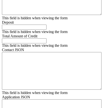
This field is hidden when viewing the form
Deposit
This field is hidden when viewing the form
Total Amount of Credit
This field is hidden when viewing the form
Contact JSON
This field is hidden when viewing the form
Application JSON